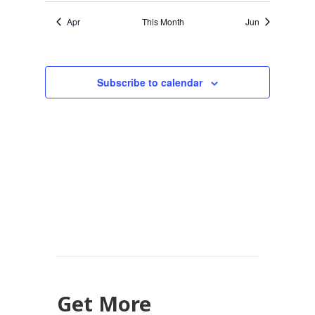
Apr
This Month
Jun
Subscribe to calendar
Get More