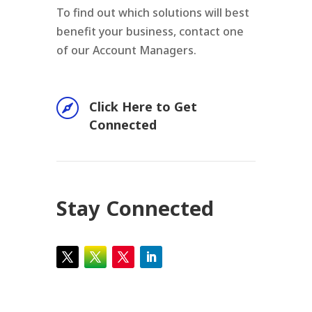
To find out which solutions will best
benefit your business, contact one
of our Account Managers.

Click Here to Get
Connected
Stay Connected