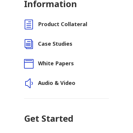
Information
h
Product Collateral
i
Case Studies

White Papers
y
Audio & Video
Get Started