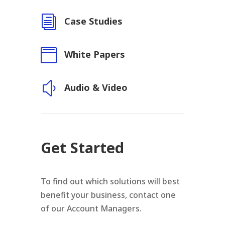
i
Case Studies

White Papers
y
Audio & Video
Get Started
To find out which solutions will best
benefit your business, contact one
of our Account Managers.