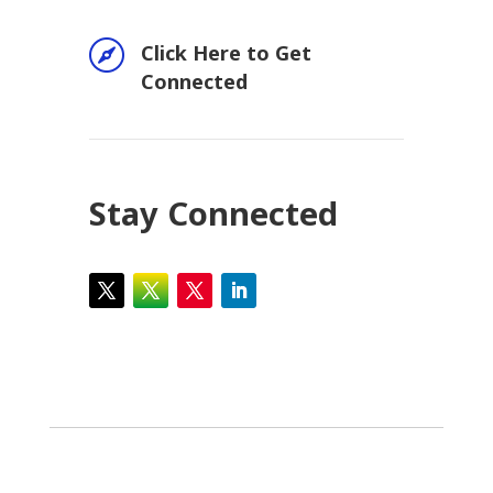

Click Here to Get
Connected
Stay Connected