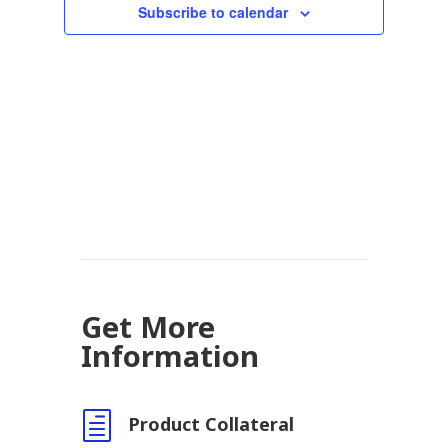
Subscribe to calendar
Get More
Information
h
Product Collateral