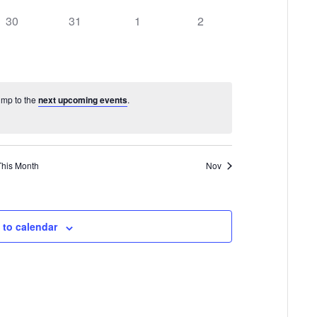
0
0
0
0
30
31
1
2
events,
events,
events,
events,
Jump to the
next upcoming events
.
This Month
Nov
 to calendar