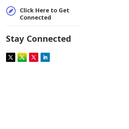

Click Here to Get
Connected
Stay Connected