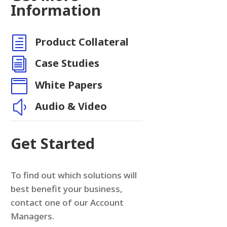
Information
h
Product Collateral
n
i
Case Studies

White Papers
y
Audio & Video
Get Started
To find out which solutions will
best benefit your business,
contact one of our Account
Managers.