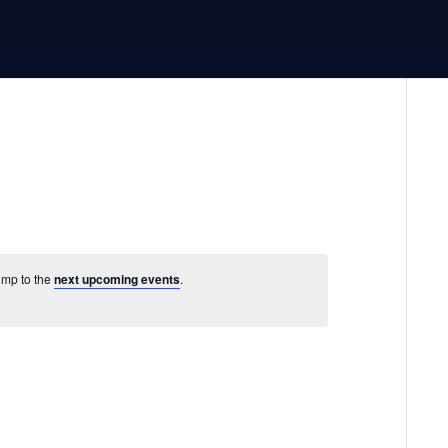
Jump to the
next upcoming events
.