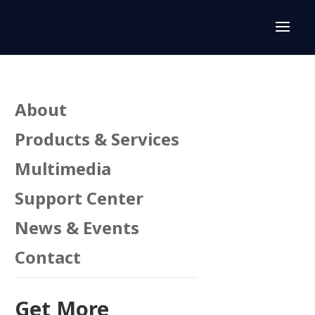
About
Products & Services
Multimedia
Support Center
News & Events
Contact
Get More