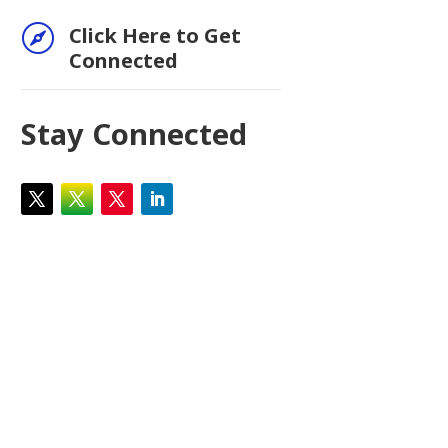

Click Here to Get
Connected
Stay Connected