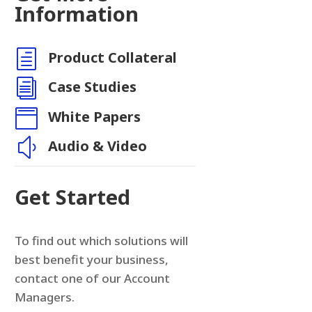
n
Information
h
Product Collateral
i
Case Studies

White Papers
y
Audio & Video
Get Started
To find out which solutions will
best benefit your business,
contact one of our Account
Managers.