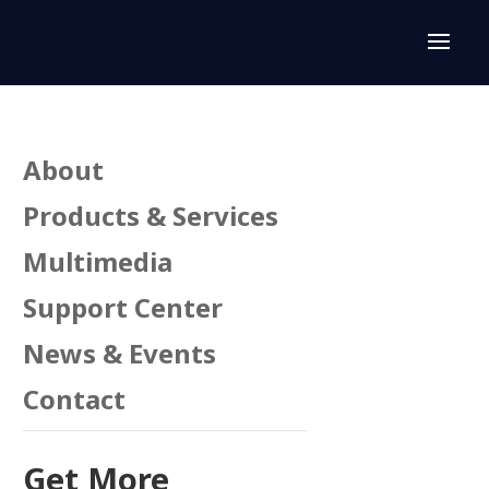
About
Products & Services
Multimedia
Support Center
News & Events
Contact
Get More