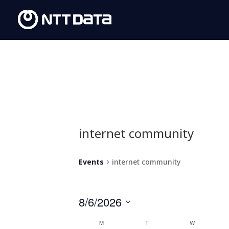
internet community
Events
internet community
8/6/2026
Select
Calendar
M
T
W