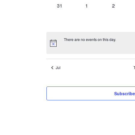
0
0
0
31
1
2
events,
events,
events,
There are no events on this day.
Jul
Subscribe