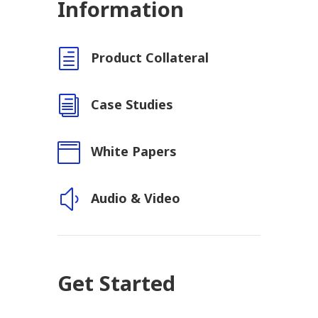
Information
h
Product Collateral
i
Case Studies

White Papers
y
Audio & Video
Get Started