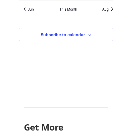
Jun
This Month
Aug
Subscribe to calendar
Get More