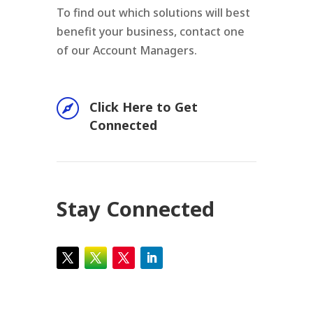
To find out which solutions will best
benefit your business, contact one
of our Account Managers.

Click Here to Get
Connected
Stay Connected