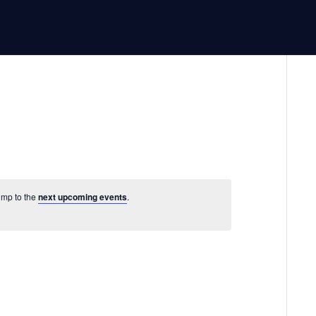
Jump to the
next upcoming events
.