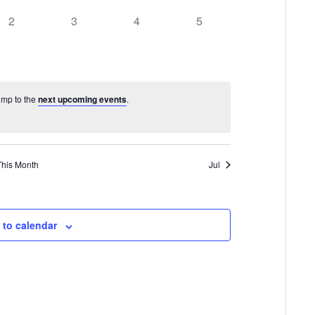
0
0
0
0
2
3
4
5
events,
events,
events,
events,
Jump to the
next upcoming events
.
This Month
Jul
 to calendar