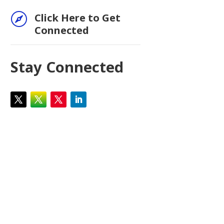

Click Here to Get
Connected
Stay Connected