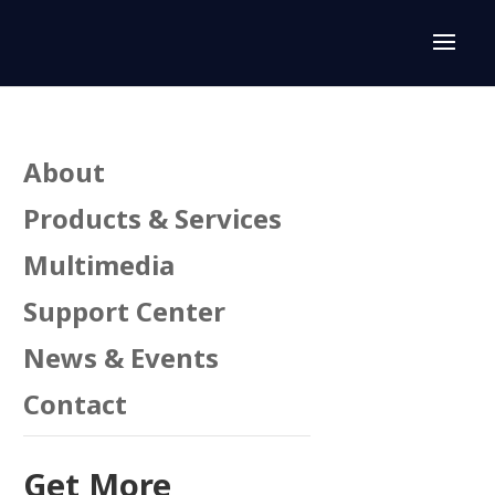
About
Products & Services
Multimedia
Support Center
News & Events
Contact
Get More