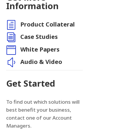
Information
h
Product Collateral
n
i
Case Studies

White Papers
y
Audio & Video
Get Started
To find out which solutions will
best benefit your business,
contact one of our Account
Managers.