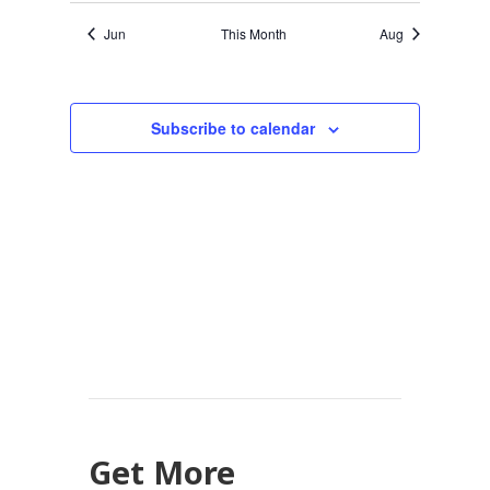
Jun
This Month
Aug
Subscribe to calendar
Get More