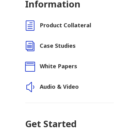
Information
h
Product Collateral
i
Case Studies

White Papers
y
Audio & Video
Get Started