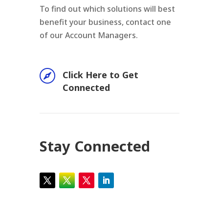
To find out which solutions will best
benefit your business, contact one
of our Account Managers.

Click Here to Get
Connected
Stay Connected