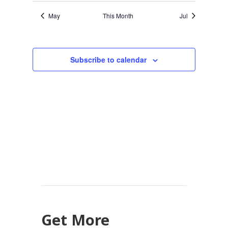
May
This Month
Jul
Subscribe to calendar
Get More