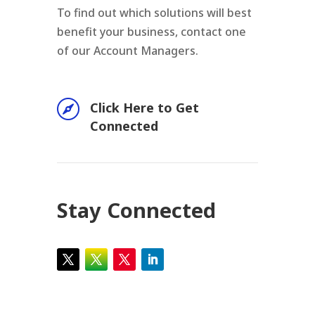
To find out which solutions will best
benefit your business, contact one
of our Account Managers.

Click Here to Get
Connected
Stay Connected