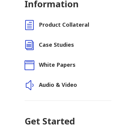
Information
h
Product Collateral
i
Case Studies

White Papers
y
Audio & Video
Get Started