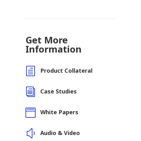
Get More
Information
h
Product Collateral
i
Case Studies

White Papers
y
Audio & Video