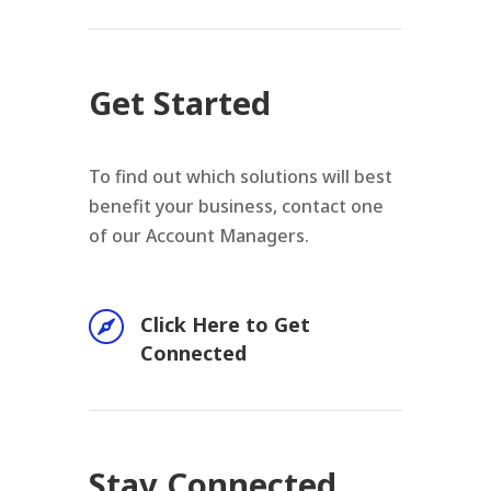
Get Started
To find out which solutions will best
benefit your business, contact one
of our Account Managers.

Click Here to Get
Connected
Stay Connected