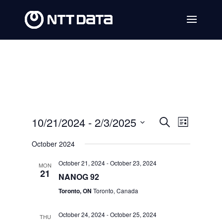
Events
Event
10/21/2024
 - 
2/3/2025
Search
List
Views
Search
Select
October 2024
Navig
date.
and
October 21, 2024
-
October 23, 2024
MON
Views
21
NANOG 92
Navigat
Toronto, ON
Toronto, Canada
October 24, 2024
-
October 25, 2024
THU