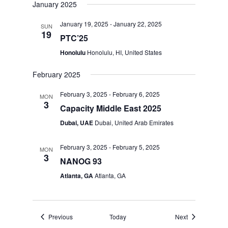
January 2025
January 19, 2025
-
January 22, 2025
SUN
19
PTC’25
Honolulu
Honolulu, HI, United States
February 2025
February 3, 2025
-
February 6, 2025
MON
3
Capacity Middle East 2025
Dubai, UAE
Dubai, United Arab Emirates
February 3, 2025
-
February 5, 2025
MON
3
NANOG 93
Atlanta, GA
Atlanta, GA
Events
Events
Previous
Today
Next