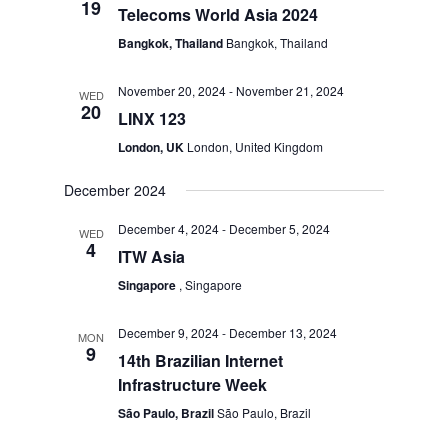
19
Telecoms World Asia 2024
Bangkok, Thailand
Bangkok, Thailand
November 20, 2024
-
November 21, 2024
WED
20
LINX 123
London, UK
London, United Kingdom
December 2024
December 4, 2024
-
December 5, 2024
WED
4
ITW Asia
Singapore
, Singapore
December 9, 2024
-
December 13, 2024
MON
9
14th Brazilian Internet
Infrastructure Week
São Paulo, Brazil
São Paulo, Brazil