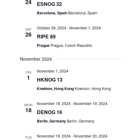
24
ESNOG 32
Barcelona, Spain
Barcelona, Spain
October 26, 2024
-
November 1, 2024
SAT
26
RIPE 89
Prague
Prague, Czech Republic
November 2024
November 1, 2024
FRI
1
HKNOG 13
Kowloon, Hong Kong
Kowloon, Hong Kong
November 18, 2024
-
November 19, 2024
MON
18
DENOG 16
Berlin, Germany
Berlin, Germany
November 19, 2024
-
November 20, 2024
TUE