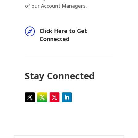
of our Account Managers.

Click Here to Get
Connected
Stay Connected