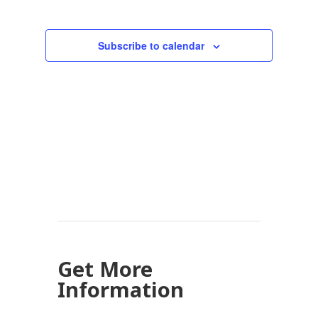
Subscribe to calendar
Get More
Information