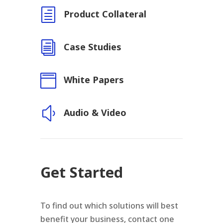
h
Product Collateral
i
Case Studies

White Papers
y
Audio & Video
Get Started
To find out which solutions will best
benefit your business, contact one