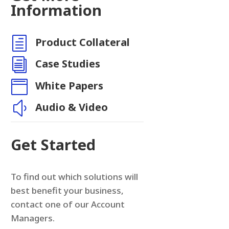
Information
h
Product Collateral
i
Case Studies

White Papers
y
Audio & Video
Get Started
To find out which solutions will
best benefit your business,
contact one of our Account
Managers.