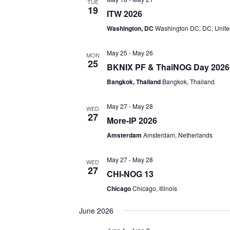
TUE
19
ITW 2026
Washington, DC
Washington DC, DC, Unite
May 25
-
May 26
MON
25
BKNIX PF & ThaiNOG Day 2026
Bangkok, Thailand
Bangkok, Thailand
May 27
-
May 28
WED
27
More-IP 2026
Amsterdam
Amsterdam, Netherlands
May 27
-
May 28
WED
27
CHI-NOG 13
Chicago
Chicago, Illinois
June 2026