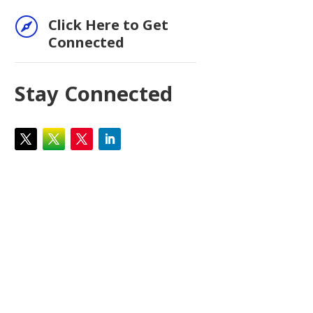

Click Here to Get
Connected
Stay Connected