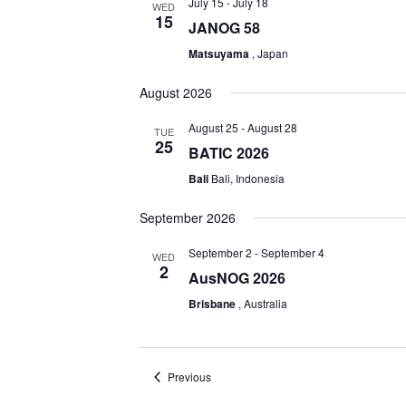
July 15
-
July 18
WED
15
JANOG 58
Matsuyama
, Japan
August 2026
August 25
-
August 28
TUE
25
BATIC 2026
Bali
Bali, Indonesia
September 2026
September 2
-
September 4
WED
2
AusNOG 2026
Brisbane
, Australia
Events
Previous