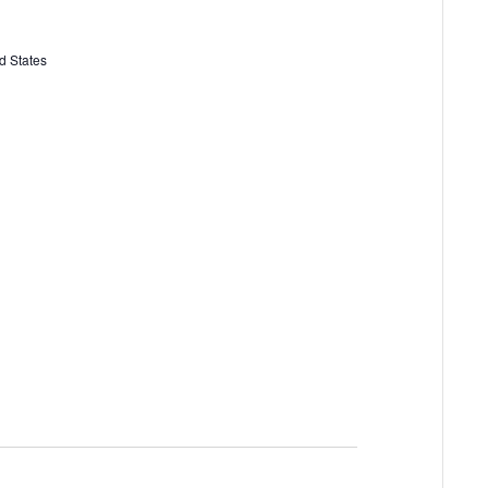
d States