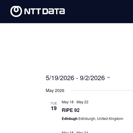
5/19/2026
 - 
9/2/2026
Select
May 2026
date.
May 18
-
May 22
TUE
19
RIPE 92
Edinbugh
Edinburgh, United Kingdom
May 18
-
May 21