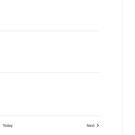
Events
Today
Next