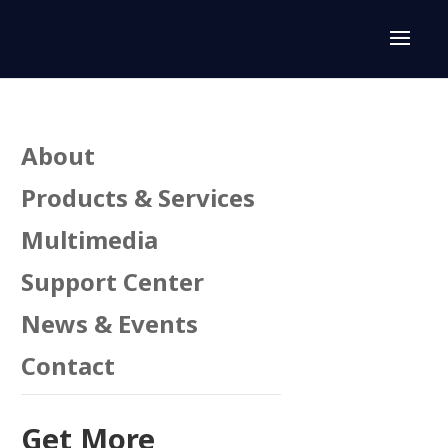
About
Products & Services
Multimedia
Support Center
n
News & Events
Contact
Get More