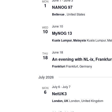
June 1
-
June 3
MON
1
NANOG 97
Bellevue
, United States
June 10
WED
10
MyNOG 13
Kuala Lumpur, Malaysia
Kuala Lumpur, Ma
June 18
THU
18
An evening with NL-ix, Frankfur
Frankfurt
Frankfurt, Germany
July 2026
July 6
-
July 7
MON
6
NetUK3
London, UK
London, United Kingdom