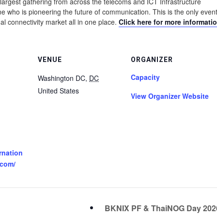
largest gathering from across the telecoms and ICT Infrastructure
 who is pioneering the future of communication. This is the only event
al connectivity market all in one place.
Click here for more informatio
VENUE
ORGANIZER
Capacity
Washington DC
,
DC
United States
View Organizer Website
rnation
.com/
BKNIX PF & ThaiNOG Day 20