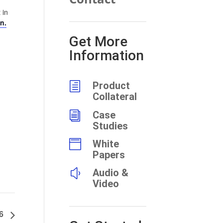
 in
n.
Get More
Information
h
Product
Collateral
i
Case
Studies

White
Papers
y
Audio &
Video
26