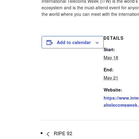
International Telecoms Week (ITW) is the world’s 
ecosystem and is the must-attend event for anyone
the world where you can meet with the internation
DETAILS
Add to calendar
Start:
May 18
End:
May 21
Website:
https://www.inte
altelecomsweek
RIPE 92