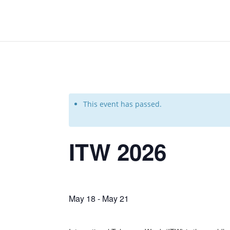
This event has passed.
ITW 2026
May 18
-
May 21