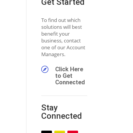
Get Started
To find out which
solutions will best
benefit your
business, contact
one of our Account
Managers.

Click Here
to Get
Connected
Stay
Connected