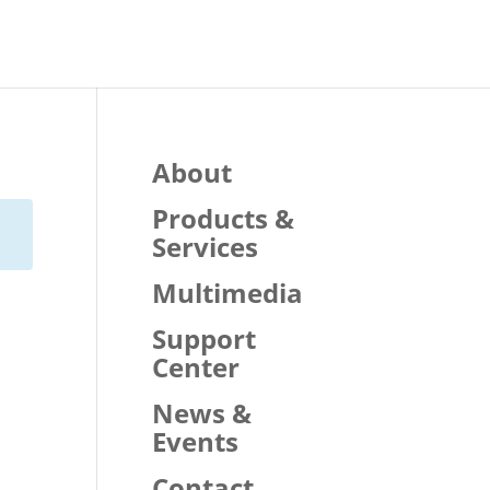
About
Products &
Services
Multimedia
Support
Center
News &
Events
Contact