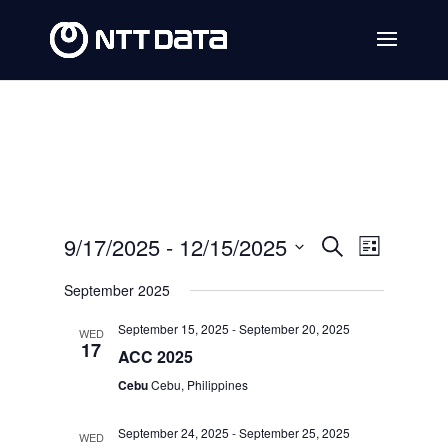
Events
Event
9/17/2025
 - 
12/15/2025
Search
List
Views
Search
Select
September 2025
Navig
date.
and
September 15, 2025
-
September 20, 2025
WED
Views
17
ACC 2025
Navigat
Cebu
Cebu, Philippines
September 24, 2025
-
September 25, 2025
WED