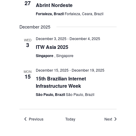
27
Abrint Nordeste
Fortaleza, Brazil
Fortaleza, Ceara, Brazil
December 2025
December 3, 2025
-
December 4, 2025
WED
3
ITW Asia 2025
Singapore
, Singapore
December 15, 2025
-
December 19, 2025
MON
15
15th Brazilian Internet
Infrastructure Week
São Paulo, Brazil
São Paulo, Brazil
Events
Events
Previous
Today
Next