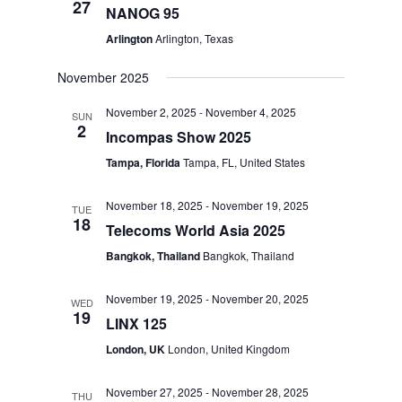
27
NANOG 95
Arlington
Arlington, Texas
November 2025
November 2, 2025
-
November 4, 2025
SUN
2
Incompas Show 2025
Tampa, Florida
Tampa, FL, United States
November 18, 2025
-
November 19, 2025
TUE
18
Telecoms World Asia 2025
Bangkok, Thailand
Bangkok, Thailand
November 19, 2025
-
November 20, 2025
WED
19
LINX 125
London, UK
London, United Kingdom
November 27, 2025
-
November 28, 2025
THU