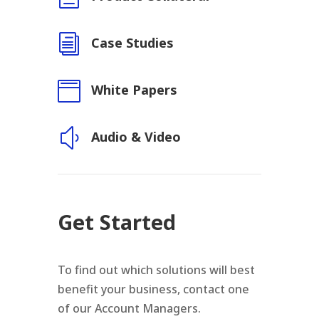
i
Case Studies

White Papers
y
Audio & Video
Get Started
To find out which solutions will best
benefit your business, contact one
of our Account Managers.