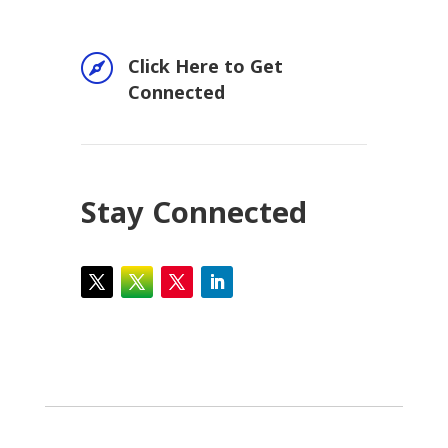

Click Here to Get
Connected
Stay Connected