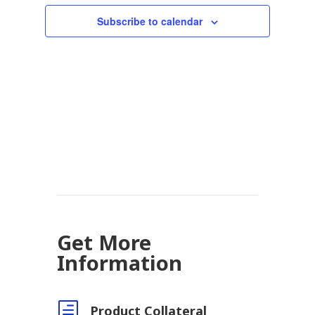
Subscribe to calendar
Get More
Information
h
Product Collateral