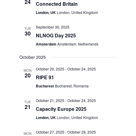
24
Connected Britain
London, UK
London, United Kingdom
September 30, 2025
TUE
30
NLNOG Day 2025
Amsterdam
Amsterdam, Netherlands
October 2025
October 20, 2025
-
October 24, 2025
MON
20
RIPE 91
Bucharest
Bucharest, Romania
October 21, 2025
-
October 24, 2025
TUE
21
Capacity Europe 2025
London, UK
London, United Kingdom
October 27, 2025
-
October 29, 2025
MON