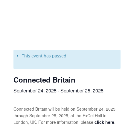
This event has passed.
Connected Britain
September 24, 2025
-
September 25, 2025
Connected Britain will be held on September 24, 2025,
through September 25, 2025, at the ExCel Hall in
London, UK. For more information, please
click here
.