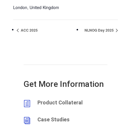
London
,
United Kingdom
ACC 2025
NLNOG Day 2025
Get More Information
Product Collateral
h
Case Studies
i