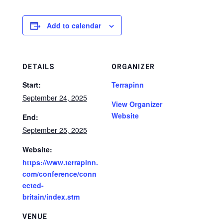
Add to calendar
DETAILS
ORGANIZER
Start:
Terrapinn
September 24, 2025
View Organizer
Website
End:
September 25, 2025
Website:
https://www.terrapinn.
com/conference/conn
ected-
britain/index.stm
VENUE