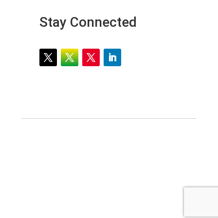
Stay Connected