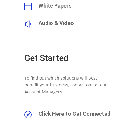
White Papers

Audio & Video
y
Get Started
To find out which solutions will best
benefit your business, contact one of our
Account Managers.
Click Here to Get Connected
