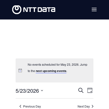
No events scheduled for May 23, 2026. Jump
to the
next upcoming events
.
Events
Event
5/23/2026
Search
Day
Views
Search
Select
Navig
date.
and
Previous Day
Next Day