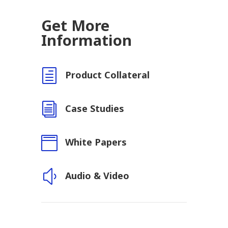
Get More
Information
h
Product Collateral
i
Case Studies

White Papers
y
Audio & Video