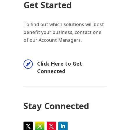
Get Started
To find out which solutions will best
benefit your business, contact one
of our Account Managers.

Click Here to Get
Connected
Stay Connected