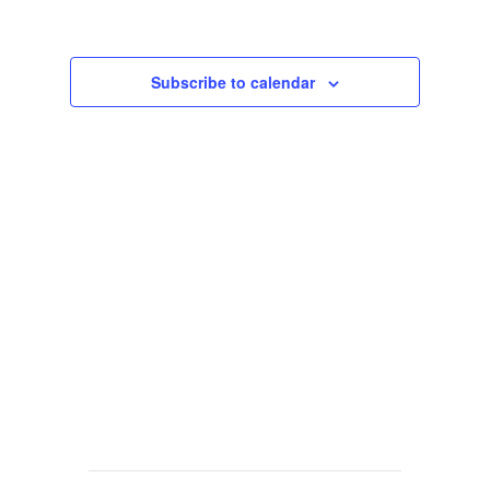
Views
Navigat
Subscribe to calendar