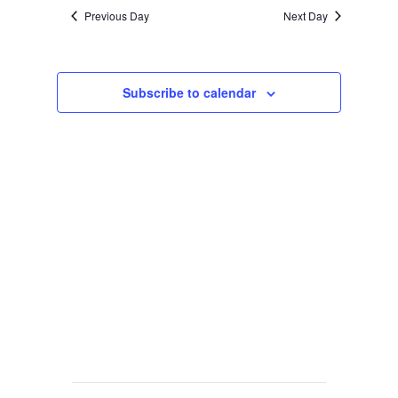
Previous Day
Next Day
Subscribe to calendar