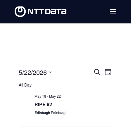
Events
Event
5/22/2026
Search
Day
Views
Search
Select
All Day
Navig
date.
and
May 18
-
May 22
Views
RIPE 92
Navigat
Edinbugh
Edinburgh