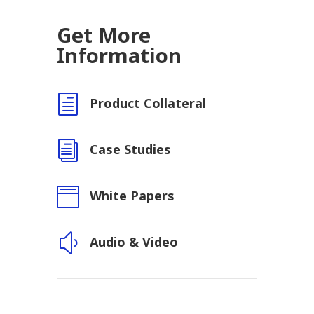
Get More
Information
h
Product Collateral
i
Case Studies

White Papers
y
Audio & Video