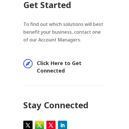
Get Started
To find out which solutions will best
benefit your business, contact one
of our Account Managers.

Click Here to Get
Connected
Stay Connected