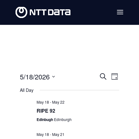
Events
Event
5/18/2026
Search
Day
Views
Search
Select
All Day
Navig
date.
and
May 18
-
May 22
Views
RIPE 92
Navigat
Edinbugh
Edinburgh
May 18
-
May 21