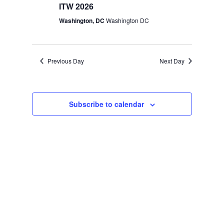
ITW 2026
Washington, DC
Washington DC
Previous Day
Next Day
Subscribe to calendar