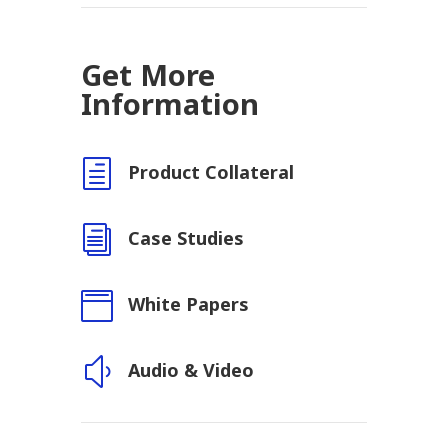
Get More
Information
h
Product Collateral
i
Case Studies

White Papers
y
Audio & Video