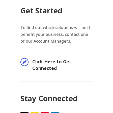
Get Started
To find out which solutions will best
benefit your business, contact one
of our Account Managers.

Click Here to Get
Connected
Stay Connected