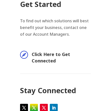
Get Started
To find out which solutions will best
benefit your business, contact one
of our Account Managers.

Click Here to Get
Connected
Stay Connected