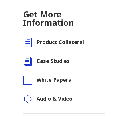
Get More
Information
h
Product Collateral
i
Case Studies

White Papers
y
Audio & Video