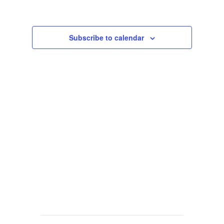
Views
Navigat
Subscribe to calendar