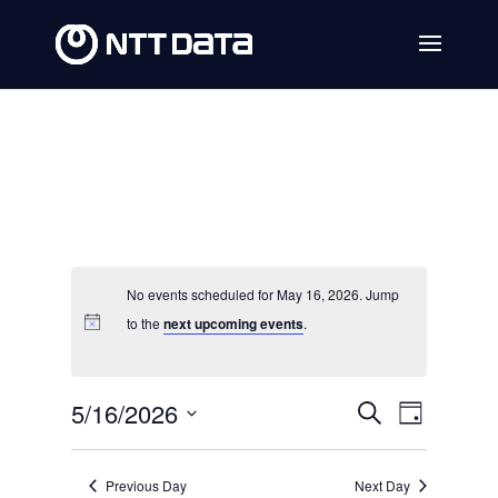
No events scheduled for May 16, 2026. Jump
to the
next upcoming events
.
Events
Event
5/16/2026
Search
Day
Views
Search
Select
Navig
date.
and
Previous Day
Next Day