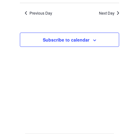
Previous Day
Next Day
Subscribe to calendar