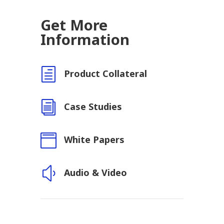
Get More
Information
h
Product Collateral
i
Case Studies

White Papers
y
Audio & Video