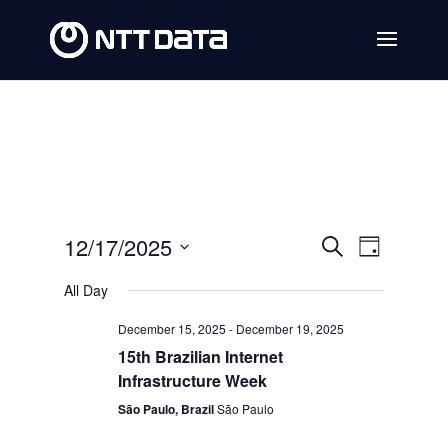
Events
Event
12/17/2025
Search
Day
Views
Search
Select
All Day
Navig
date.
and
December 15, 2025
-
December 19, 2025
Views
15th Brazilian Internet
Navigat
Infrastructure Week
São Paulo, Brazil
São Paulo