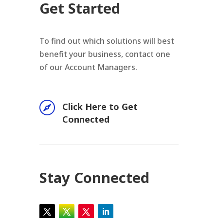
Get Started
To find out which solutions will best
benefit your business, contact one
of our Account Managers.

Click Here to Get
Connected
Stay Connected