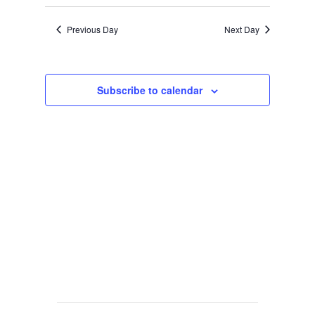
Previous Day
Next Day
Subscribe to calendar