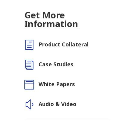
Get More
Information
h
Product Collateral
i
Case Studies

White Papers
y
Audio & Video