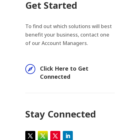
Get Started
To find out which solutions will best
benefit your business, contact one
of our Account Managers.

Click Here to Get
Connected
Stay Connected