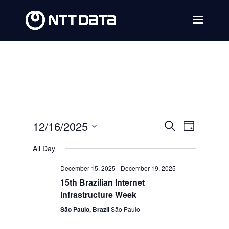
Events
Event
12/16/2025
Search
Day
Views
Search
Select
All Day
Navig
date.
and
December 15, 2025
-
December 19, 2025
Views
15th Brazilian Internet
Navigat
Infrastructure Week
São Paulo, Brazil
São Paulo