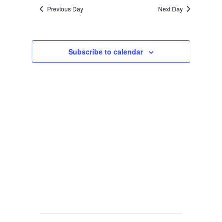
Previous Day
Next Day
Subscribe to calendar