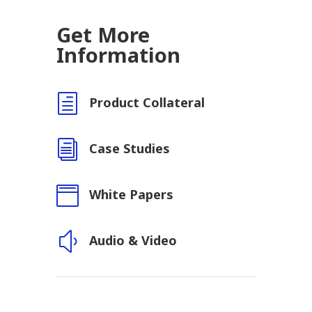
Get More
Information
h
Product Collateral
i
Case Studies

White Papers
y
Audio & Video