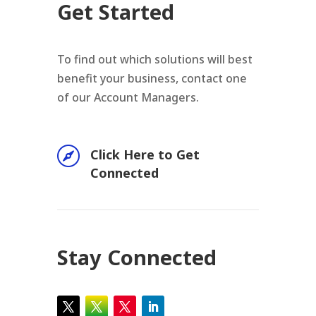
Get Started
To find out which solutions will best
benefit your business, contact one
of our Account Managers.

Click Here to Get
Connected
Stay Connected