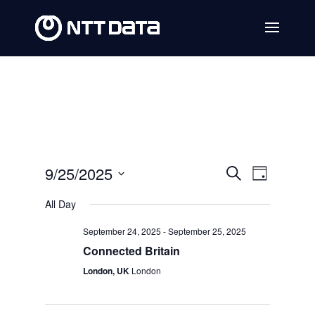
Events
Event
9/25/2025
Search
Day
Views
Search
Select
All Day
Navig
date.
and
September 24, 2025
-
September 25, 2025
Views
Connected Britain
Navigat
London, UK
London