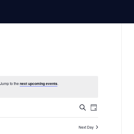
 Jump to the
next upcoming events
.
Events
Event
Search
Day
Views
Search
Navigatio
and
Next Day