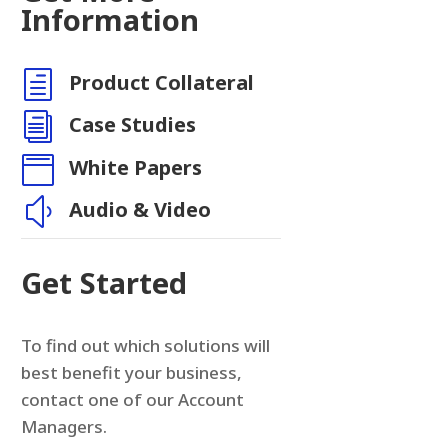
Information
h
Product Collateral
i
Case Studies

White Papers
y
Audio & Video
Get Started
To find out which solutions will
best benefit your business,
contact one of our Account
Managers.