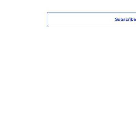
Subscribe