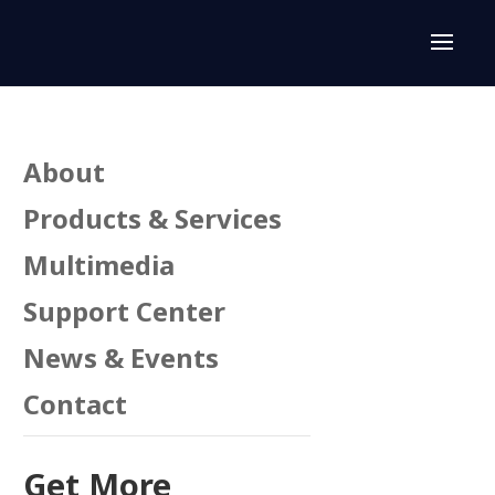
About
Products & Services
Multimedia
Support Center
News & Events
Contact
n
Get More