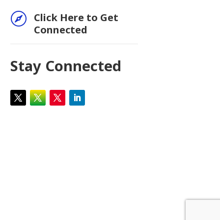

Click Here to Get
Connected
Stay Connected