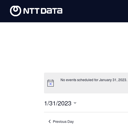
No events scheduled for January 31, 2023.
1/31/2023
Select
date.
Previous Day