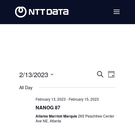
Events
Event
2/13/2023
Search
Day
Views
Search
Select
All Day
Navig
date.
and
February 13, 2023
-
February 15, 2023
Views
NANOG 87
Navigat
Atlanta Marriott Marquis
265 Peachtree Center
Ave NE, Atlanta