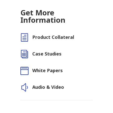
Get More
Information
h
Product Collateral
i
Case Studies

White Papers
y
Audio & Video