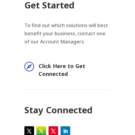
Get Started
To find out which solutions will best
benefit your business, contact one
of our Account Managers.

Click Here to Get
Connected
Stay Connected