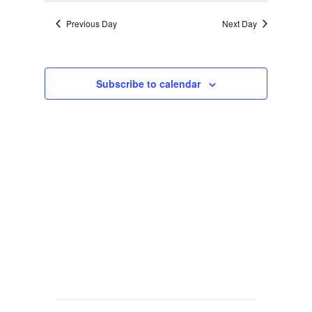
Previous Day
Next Day
Subscribe to calendar