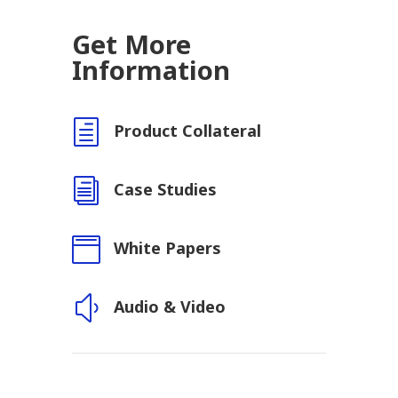
Get More
Information
h
Product Collateral
i
Case Studies

White Papers
y
Audio & Video