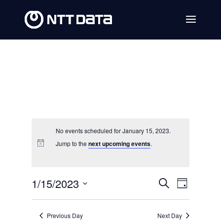
No events scheduled for January 15, 2023.
Jump to the
next upcoming events
.
Events
Event
1/15/2023
Search
Day
Views
Search
Select
Navig
date.
and
Previous Day
Next Day