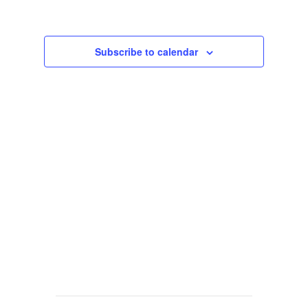
Views
Navigat
Subscribe to calendar