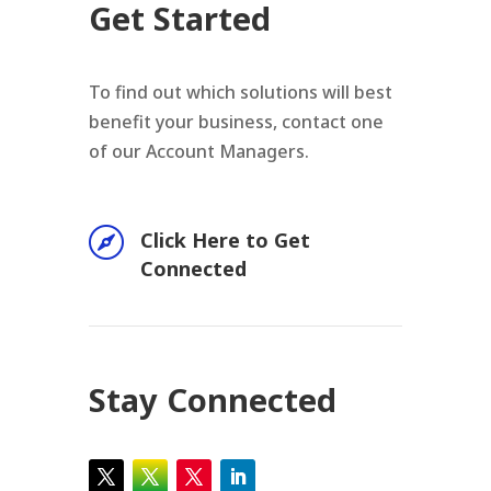
Get Started
To find out which solutions will best
benefit your business, contact one
of our Account Managers.

Click Here to Get
Connected
Stay Connected