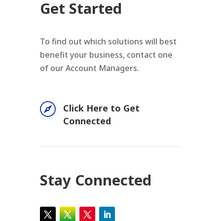
Get Started
To find out which solutions will best
benefit your business, contact one
of our Account Managers.

Click Here to Get
Connected
Stay Connected