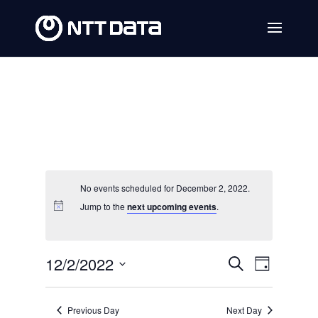
No events scheduled for December 2, 2022.
Jump to the
next upcoming events
.
Events
Event
12/2/2022
Search
Day
Views
Search
Select
Navig
date.
and
Previous Day
Next Day