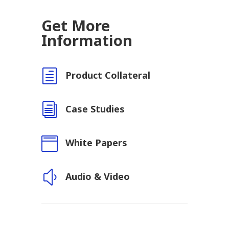
Get More
Information
h
Product Collateral
i
Case Studies

White Papers
y
Audio & Video