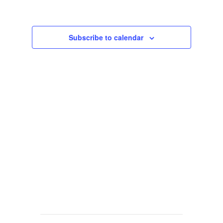
Views
Navigat
Subscribe to calendar