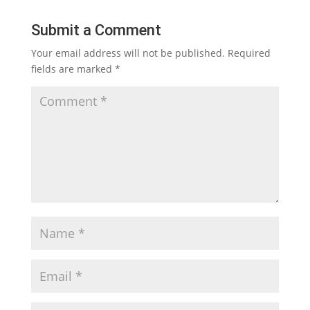
Submit a Comment
Your email address will not be published.
Required
fields are marked
*