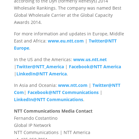
according to the Dyn (formerly Renesys) 2014
Wholesale Rankings. The company was named Best
Global Wholesale Carrier at the Global Capacity
Awards 2014.
For more information and updates in Europe, Middle
East and Africa:
www.eu.ntt.com
|
Twitter@NTT
Europe
.
In the US and the Americas:
www.us.ntt.net
|
Twitter@NTT_America
|
Facebook@NTT America
|
LinkedIn@NTT America
.
In Asia and Oceania:
www.ntt.com
|
Twitter@NTT
Com
|
Facebook@NTT Communications
|
LinkedIn@NTT Communications
.
NTT Communications Media Contact
Fernando Costantino
Global IP Network
NTT Communications | NTT America