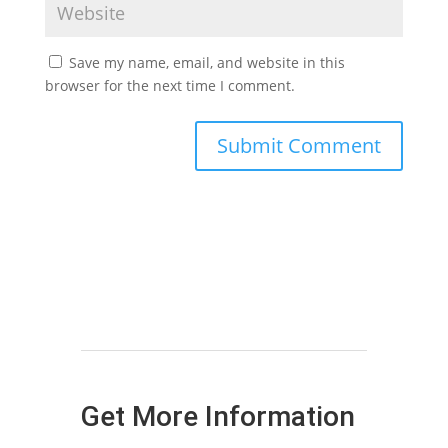
Save my name, email, and website in this
browser for the next time I comment.
Get More Information