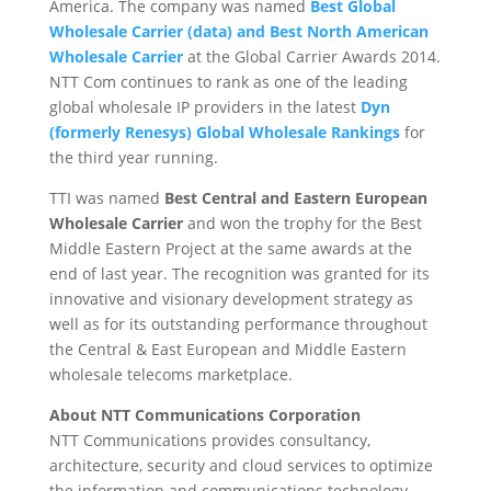
America. The company was named
Best Global
Wholesale Carrier (data) and Best North American
Wholesale Carrier
at the Global Carrier Awards 2014.
NTT Com continues to rank as one of the leading
global wholesale IP providers in the latest
Dyn
(formerly Renesys) Global Wholesale Rankings
for
the third year running.
TTI was named
Best Central and Eastern European
Wholesale Carrier
and won the trophy for the Best
Middle Eastern Project at the same awards at the
end of last year. The recognition was granted for its
innovative and visionary development strategy as
well as for its outstanding performance throughout
the Central & East European and Middle Eastern
wholesale telecoms marketplace.
About NTT Communications Corporation
NTT Communications provides consultancy,
architecture, security and cloud services to optimize
the information and communications technology