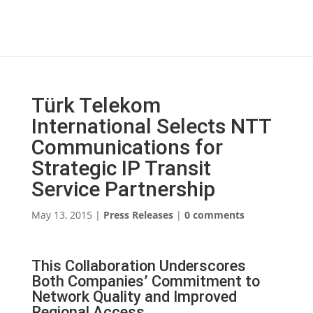
Türk Telekom
International Selects NTT
Communications for
Strategic IP Transit
Service Partnership
May 13, 2015
|
Press Releases
|
0 comments
This Collaboration Underscores
Both Companies’ Commitment to
Network Quality and Improved
Regional Access