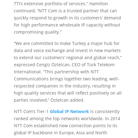
TTI’s extensive portfolio of services.” Hamilton
continued, “NTT Com is a trusted partner that can
quickly respond to growth in its customers’ demand
for high performance wholesale IP capacity without
compromising quality.”
“We are committed to make Turkey a major hub for
data and voice exchange and invest in new markets
to extend our customers’ regional and global reach,”
expressed Cengiz Öztelcan, CEO of Türk Telekom
International. “This partnership with NTT
Communications brings together two leading, well-
respected companies in the industry, resulting in
high quality services that will reflect positively on all
parties involved,” Öztelcan added.
NTT Com’s Tier-1
Global IP Network
is consistently
ranked among the top networks worldwide. In 2014
NTT Com established new connection points to its
global IP backbone in Europe, Asia and North