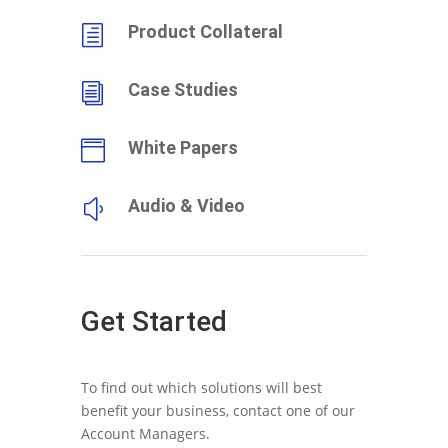
Product Collateral
h
Case Studies
i
White Papers

Audio & Video
y
Get Started
To find out which solutions will best
benefit your business, contact one of our
Account Managers.