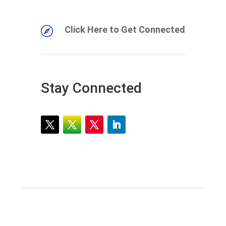
Click Here to Get Connected

Stay Connected