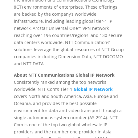
(ICT) environments of enterprises. These offerings
are backed by the company’s worldwide
infrastructure, including leading global tier-1 IP
network, Arcstar Universal One™ VPN network
reaching over 196 countries/regions, and 130 secure
data centers worldwide. NTT Communications’
solutions leverage the global resources of NTT Group
companies including Dimension Data, NTT DOCOMO
and NTT DATA.
About NTT Communications Global IP Network
Consistently ranked among the top networks
worldwide, NTT Com’s Tier-1
Global IP Network
covers North and South America, Asia, Europe and
Oceania, and provides the best possible
environment for data and video transport through a
single autonomous system number (AS 2914). NTT
Com is one of the top two global wholesale IP
providers and the number one provider in Asia