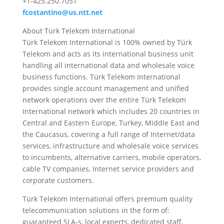
+1-425.250.7051
fcostantino@us.ntt.net
About Türk Telekom International
Türk Telekom International is 100% owned by Türk
Telekom and acts as its international business unit
handling all international data and wholesale voice
business functions. Türk Telekom International
provides single account management and unified
network operations over the entire Türk Telekom
International network which includes 20 countries in
Central and Eastern Europe, Turkey, Middle East and
the Caucasus, covering a full range of Internet/data
services, infrastructure and wholesale voice services
to incumbents, alternative carriers, mobile operators,
cable TV companies, Internet service providers and
corporate customers.
Türk Telekom International offers premium quality
telecommunication solutions in the form of:
guaranteed SLA-s, local experts, dedicated staff,