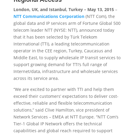
London, UK, and Istanbul, Turkey – May 13, 2015
–
NTT Communications Corporation
(NTT Com), the
global data and IP services arm of Fortune Global 500
telecom leader NTT (NYSE: NTT), announced today
that it has been selected by Türk Telekom
International (TTI), a leading telecommunication
operator in the CEE region, Turkey, Caucasus and
Middle East, to supply wholesale IP transit services to
support growing demand for TTI’s full range of
Internet/data, infrastructure and wholesale services
across its service area.
“We are excited to partner with TTI and help them
exceed their customers’ expectations to deliver cost-
effective, reliable and flexible telecommunication
solutions,” said Clive Hamilton, vice president of
Network Services – EMEA at NTT Europe. “NTT Com’s
Tier-1 Global IP Network offers the technical
capabilities and global reach required to support