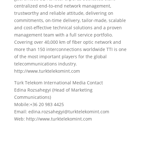
centralized end-to-end network management,
trustworthy and reliable attitude, delivering on
commitments, on-time delivery, tailor-made, scalable
and cost-effective technical solutions and a proven
management team with a full service portfolio.
Covering over 40,000 km of fiber optic network and
more than 150 interconnections worldwide TTI is one
of the most important players for the global
telecommunications industry.
http://www.turktelekomint.com
Türk Telekom International Media Contact
Edina Rozsahegyi (Head of Marketing
Communications)
Mobile:+36 20 983 4425
Email: edina.rozsahegyi@turktelekomint.com
Web: http://www.turktelekomint.com