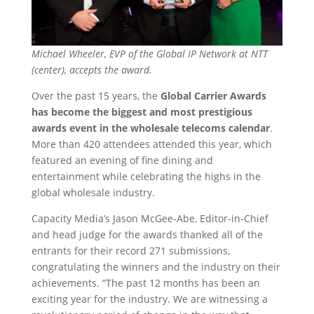
Michael Wheeler, EVP of the Global IP Network at NTT
(center), accepts the award.
Over the past 15 years, the
Global Carrier Awards
has become the biggest and most prestigious
awards event in the wholesale telecoms calendar
.
More than 420 attendees attended this year, which
featured an evening of fine dining and
entertainment while celebrating the highs in the
global wholesale industry.
Capacity Media’s Jason McGee-Abe, Editor-in-Chief
and head judge for the awards thanked all of the
entrants for their record 271 submissions,
congratulating the winners and the industry on their
achievements. “The past 12 months has been an
exciting year for the industry. We are witnessing a