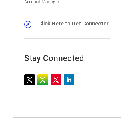
Account Managers.
Click Here to Get Connected

Stay Connected