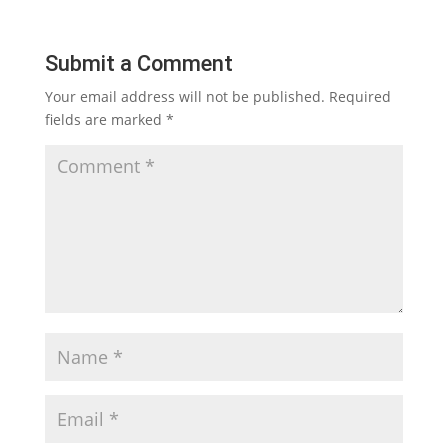
Submit a Comment
Your email address will not be published.
Required
fields are marked
*