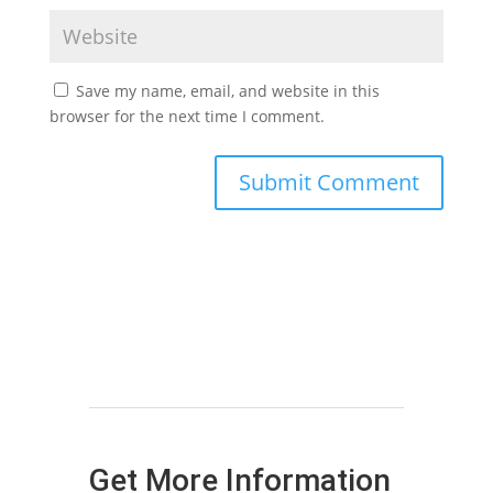
Save my name, email, and website in this
browser for the next time I comment.
Get More Information