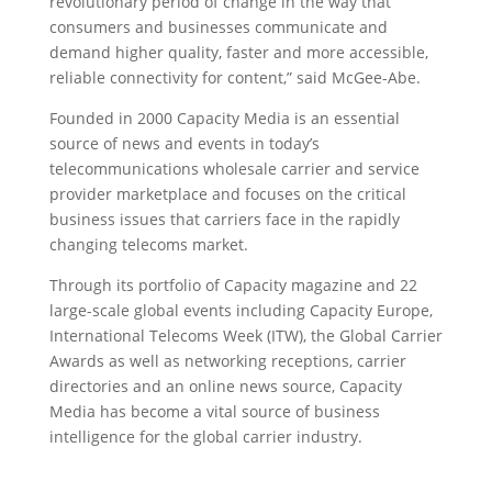
revolutionary period of change in the way that
consumers and businesses communicate and
demand higher quality, faster and more accessible,
reliable connectivity for content,” said McGee-Abe.
Founded in 2000 Capacity Media is an essential
source of news and events in today’s
telecommunications wholesale carrier and service
provider marketplace and focuses on the critical
business issues that carriers face in the rapidly
changing telecoms market.
Through its portfolio of Capacity magazine and 22
large-scale global events including Capacity Europe,
International Telecoms Week (ITW), the Global Carrier
Awards as well as networking receptions, carrier
directories and an online news source, Capacity
Media has become a vital source of business
intelligence for the global carrier industry.