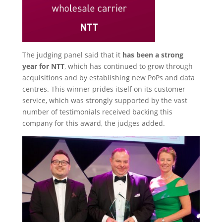
The judging panel said that it
has been a strong
year for NTT
, which has continued to grow through
acquisitions and by establishing new PoPs and data
centres. This winner prides itself on its customer
service, which was strongly supported by the vast
number of testimonials received backing this
company for this award, the judges added.