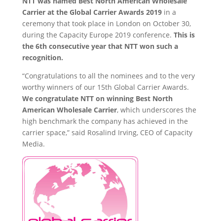
NTT was named Best North American Wholesale
Carrier at the Global Carrier Awards 2019
in a
ceremony that took place in London on October 30,
during the Capacity Europe 2019 conference.
This is
the 6th consecutive year that NTT won such a
recognition.
“Congratulations to all the nominees and to the very
worthy winners of our 15th Global Carrier Awards.
We congratulate NTT on winning Best North
American Wholesale Carrier
, which underscores the
high benchmark the company has achieved in the
carrier space,” said Rosalind Irving, CEO of Capacity
Media.