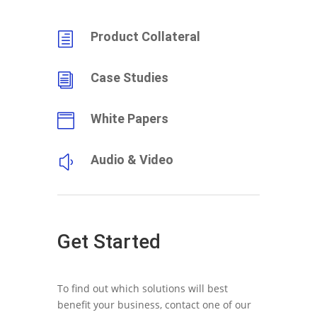
Product Collateral
h
Case Studies
i
White Papers

Audio & Video
y
Get Started
To find out which solutions will best
benefit your business, contact one of our