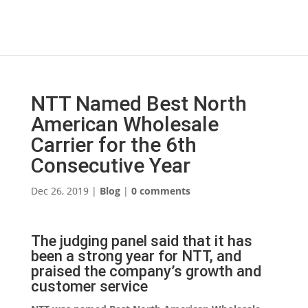
NTT Named Best North
American Wholesale
Carrier for the 6th
Consecutive Year
Dec 26, 2019
|
Blog
|
0 comments
The judging panel said that it has
been a strong year for NTT, and
praised the company’s growth and
customer service