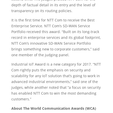
depth of factual detail in its entry and the level of
transparency on its routing policies.
It is the first time for NTT Com to receive the Best
Enterprise Service. NTT Com’s SD-WAN Service
Portfolio received this award. “Built on its long-track
record in enterprise services and its global footprint,
NTT Com’s innovative SD-WAN Service Portfolio
brings something new to corporate customers,” said
one member of the judging panel.
Industrial IoT Award is a new category for 2017. “NTT
Com rightly puts the emphasis on security and
scalability for any IoT solution that’s going to work in
advanced industrial environments,” said one of the
judges, while another noted that “a focus on security
has enabled NTT Com to win the most demanding
customers.”
About The World Communication Awards (WCA)