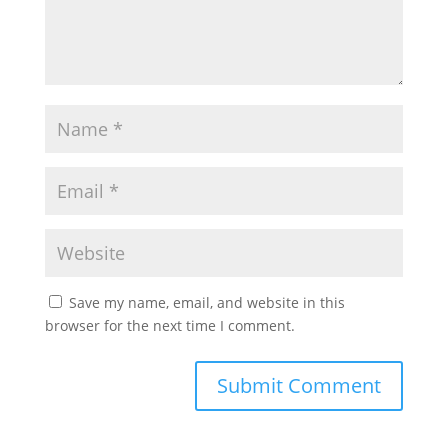
Save my name, email, and website in this
browser for the next time I comment.