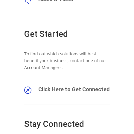
y
Get Started
To find out which solutions will best
benefit your business, contact one of our
Account Managers.
Click Here to Get Connected

Stay Connected