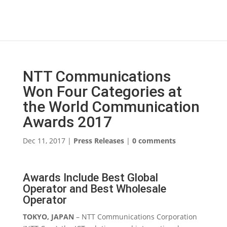
NTT Communications
Won Four Categories at
the World Communication
Awards 2017
Dec 11, 2017
|
Press Releases
|
0 comments
Awards Include Best Global
Operator and Best Wholesale
Operator
TOKYO, JAPAN
– NTT Communications Corporation