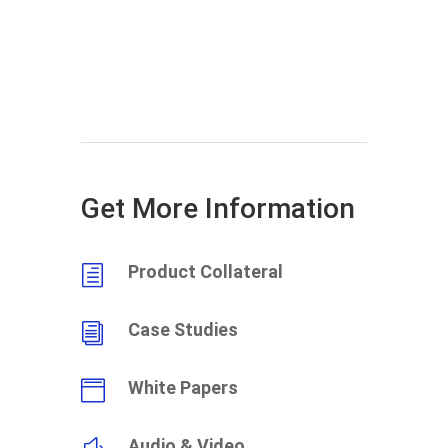
Get More Information
Product Collateral
h
Case Studies
i
White Papers

Audio & Video