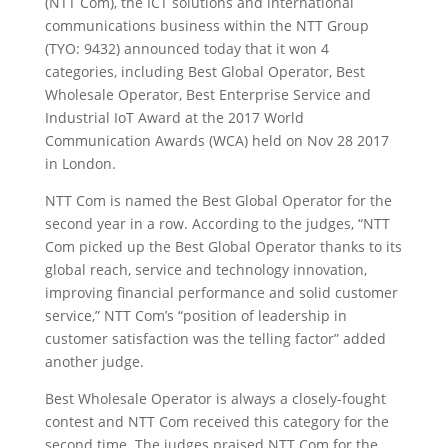
(NTT Com), the ICT solutions and international
communications business within the NTT Group
(TYO: 9432) announced today that it won 4
categories, including Best Global Operator, Best
Wholesale Operator, Best Enterprise Service and
Industrial IoT Award at the 2017 World
Communication Awards (WCA) held on Nov 28 2017
in London.
NTT Com is named the Best Global Operator for the
second year in a row. According to the judges, “NTT
Com picked up the Best Global Operator thanks to its
global reach, service and technology innovation,
improving financial performance and solid customer
service,” NTT Com’s “position of leadership in
customer satisfaction was the telling factor” added
another judge.
Best Wholesale Operator is always a closely-fought
contest and NTT Com received this category for the
second time. The judges praised NTT Com for the