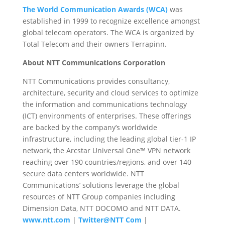
The World Communication Awards (WCA)
was
established in 1999 to recognize excellence amongst
global telecom operators. The WCA is organized by
Total Telecom and their owners Terrapinn.
About NTT Communications Corporation
NTT Communications provides consultancy,
architecture, security and cloud services to optimize
the information and communications technology
(ICT) environments of enterprises. These offerings
are backed by the company’s worldwide
infrastructure, including the leading global tier-1 IP
network, the Arcstar Universal One™ VPN network
reaching over 190 countries/regions, and over 140
secure data centers worldwide. NTT
Communications’ solutions leverage the global
resources of NTT Group companies including
Dimension Data, NTT DOCOMO and NTT DATA.
www.ntt.com
|
Twitter@NTT Com
|