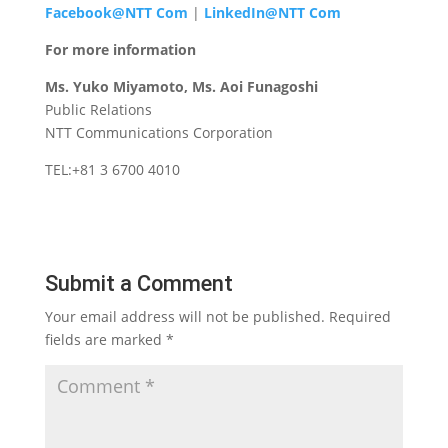
Facebook@NTT Com
|
LinkedIn@NTT Com
For more information
Ms. Yuko Miyamoto, Ms. Aoi Funagoshi
Public Relations
NTT Communications Corporation
TEL:+81 3 6700 4010
Submit a Comment
Your email address will not be published.
Required
fields are marked
*