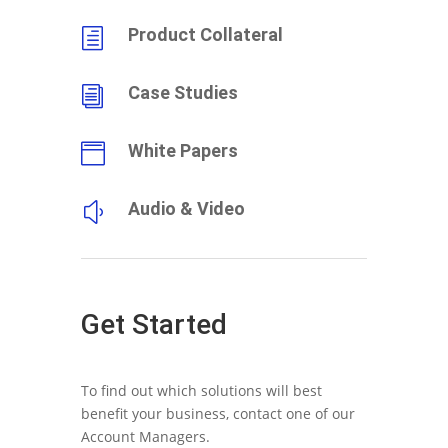
Product Collateral
h
Case Studies
i
White Papers

Audio & Video
y
Get Started
To find out which solutions will best
benefit your business, contact one of our
Account Managers.