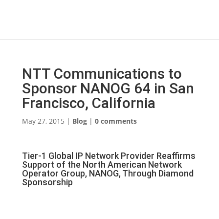
NTT Communications to
Sponsor NANOG 64 in San
Francisco, California
May 27, 2015
|
Blog
|
0 comments
Tier-1 Global IP Network Provider Reaffirms
Support of the North American Network
Operator Group, NANOG, Through Diamond
Sponsorship