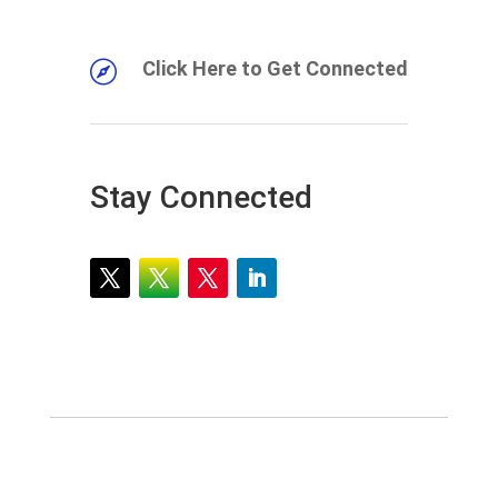
Click Here to Get Connected

Stay Connected