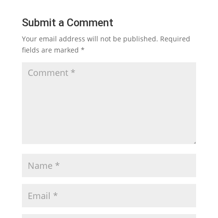
Submit a Comment
Your email address will not be published.
Required
fields are marked
*