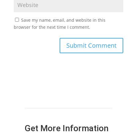
Save my name, email, and website in this
browser for the next time I comment.
Get More Information