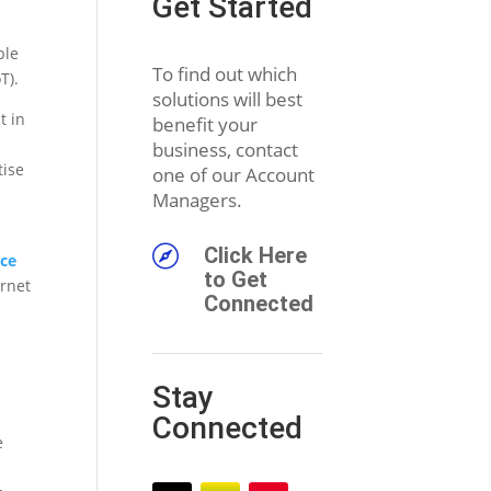
Get Started
ple
To find out which
T).
solutions will best
t in
benefit your
business, contact
tise
one of our Account
Managers.

Click Here
nce
to Get
ernet
Connected
Stay
Connected
e