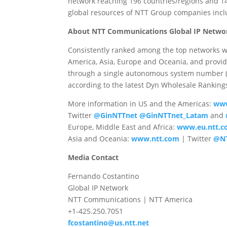
network reaching 196 countries/regions and 14
global resources of NTT Group companies in
About NTT Communications Global IP Netwo
Consistently ranked among the top networks w
America, Asia, Europe and Oceania, and provid
through a single autonomous system number (A
according to the latest Dyn Wholesale Ranking
More information in US and the Americas:
www
Twitter
@GinNTTnet
@GinNTTnet_Latam
and
Europe, Middle East and Africa:
www.eu.ntt.
Asia and Oceania:
www.ntt.com
| Twitter
@N
Media Contact
Fernando Costantino
Global IP Network
NTT Communications | NTT America
+1-425.250.7051
fcostantino@us.ntt.net