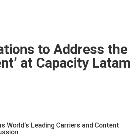
ions to Address the
ent’ at Capacity Latam
s World’s Leading Carriers and Content
ussion