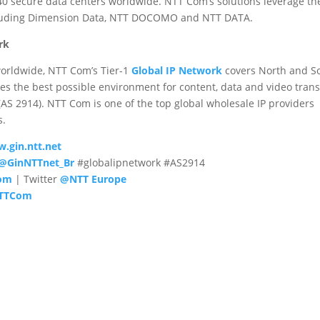
0 secure data centers worldwide. NTT Com’s solutions leverage th
cluding Dimension Data, NTT DOCOMO and NTT DATA.
rk
orldwide, NTT Com’s Tier-1
Global IP Network
covers North and S
es the best possible environment for content, data and video tran
S 2914). NTT Com is one of the top global wholesale IP providers
s.
.gin.ntt.net
@GinNTTnet_Br
#globalipnetwork #AS2914
com
| Twitter
@NTT Europe
TTCom