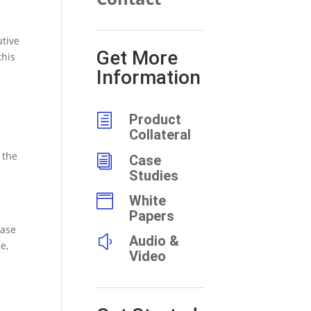
utive
Get More
this
Information
,
h
Product
Collateral
 the
i
Case
Studies

White
Papers
ease
y
Audio &
e,
Video
d