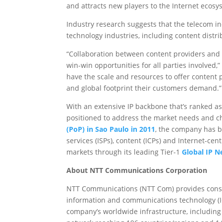
and attracts new players to the Internet ecosy
Industry research suggests that the telecom ind
technology industries, including content distri
“Collaboration between content providers and g
win-win opportunities for all parties involve
have the scale and resources to offer content 
and global footprint their customers demand.”
With an extensive IP backbone that’s ranked as
positioned to address the market needs and ch
(PoP) in Sao Paulo in 2011
, the company has b
services (ISPs), content (ICPs) and Internet-cen
markets through its leading Tier-1
Global IP 
About NTT Communications Corporation
NTT Communications (NTT Com) provides consult
information and communications technology (IC
company’s worldwide infrastructure, including 