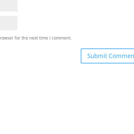
rowser for the next time I comment.