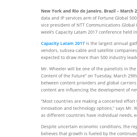
New York and Rio de Janeiro, Brazil – March 2
data and IP services arm of Fortune Global 50
vice president of NTT Communications Global IP
week’s Capacity Latam 2017 conference held in
Capacity Latam 2017
is the largest annual gat
vendors, subsea-cable and satellite companies 
expected to draw more than 500 industry lead
Mr. Wheeler will be one of the panelists in t
Content of the Future” on Tuesday, March 29th, 
between content providers and global carriers
content are influencing the development of ne
“Most countries are making a concerted effort
innovation and technology options,” says Mr. W
as different countries have individual needs, 
Despite uncertain economic conditions, the re
believes that growth is fueled by the continue