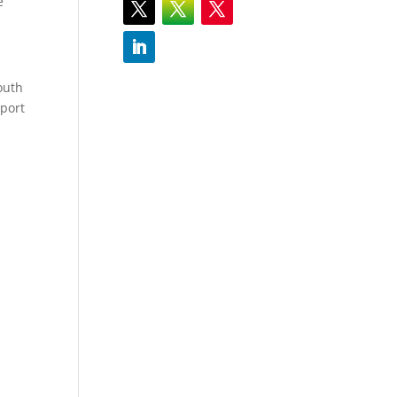
e
outh
sport