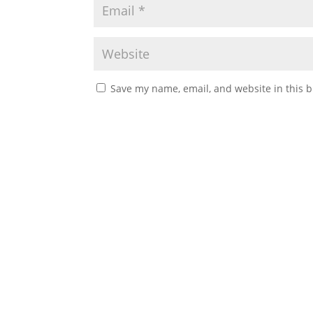
Save my name, email, and website in this b