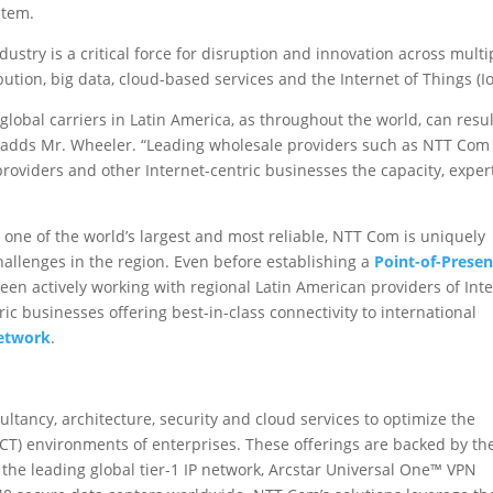
stem.
ustry is a critical force for disruption and innovation across multi
bution, big data, cloud-based services and the Internet of Things (Io
lobal carriers in Latin America, as throughout the world, can resul
d,” adds Mr. Wheeler. “Leading wholesale providers such as NTT Com
providers and other Internet-centric businesses the capacity, exper
 one of the world’s largest and most reliable, NTT Com is uniquely
allenges in the region. Even before establishing a
Point-of-Prese
een actively working with regional Latin American providers of Int
tric businesses offering best-in-class connectivity to international
Network
.
ancy, architecture, security and cloud services to optimize the
T) environments of enterprises. These offerings are backed by th
the leading global tier-1 IP network, Arcstar Universal One™ VPN