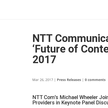
NTT Communicat
‘Future of Cont
2017
Mar 26, 2017
|
Press Releases
|
0 comments
NTT Com’s Michael Wheeler Join
Providers in Keynote Panel Disc