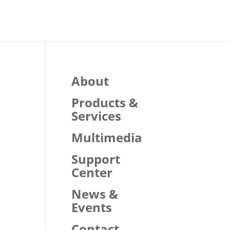
About
Products &
Services
Multimedia
Support
Center
News &
Events
Contact