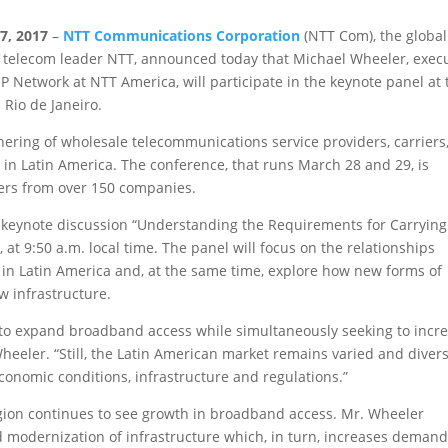
7, 2017
–
NTT Communications Corporation
(NTT Com), the global
0 telecom leader NTT, announced today that Michael Wheeler, exec
 Network at NTT America, will participate in the keynote panel at 
 Rio de Janeiro.
hering of wholesale telecommunications service providers, carriers
in Latin America. The conference, that runs March 28 and 29, is
ers from over 150 companies.
he keynote discussion “Understanding the Requirements for Carrying
at 9:50 a.m. local time. The panel will focus on the relationships
 in Latin America and, at the same time, explore how new forms of
w infrastructure.
 to expand broadband access while simultaneously seeking to incr
heeler. “Still, the Latin American market remains varied and divers
economic conditions, infrastructure and regulations.”
gion continues to see growth in broadband access. Mr. Wheeler
d modernization of infrastructure which, in turn, increases deman