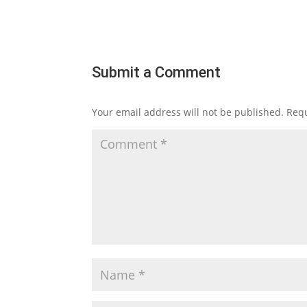
Submit a Comment
Your email address will not be published.
Requ