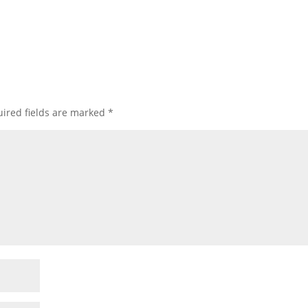
ired fields are marked
*