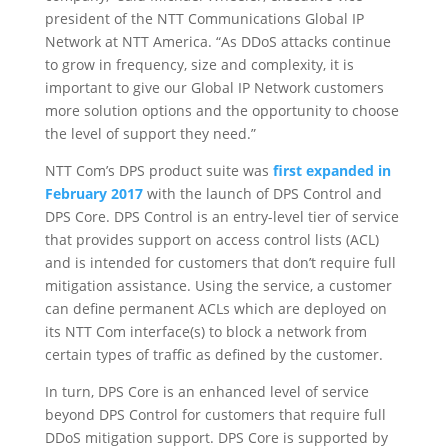
president of the NTT Communications Global IP
Network at NTT America. “As DDoS attacks continue
to grow in frequency, size and complexity, it is
important to give our Global IP Network customers
more solution options and the opportunity to choose
the level of support they need.”
NTT Com’s DPS product suite was
first expanded in
February 2017
with the launch of DPS Control and
DPS Core. DPS Control is an entry-level tier of service
that provides support on access control lists (ACL)
and is intended for customers that don’t require full
mitigation assistance. Using the service, a customer
can define permanent ACLs which are deployed on
its NTT Com interface(s) to block a network from
certain types of traffic as defined by the customer.
In turn, DPS Core is an enhanced level of service
beyond DPS Control for customers that require full
DDoS mitigation support. DPS Core is supported by