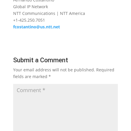
Global IP Network
NTT Communications | NTT America
+1-425.250.7051
fcostantino@us.ntt.net
Submit a Comment
Your email address will not be published.
Required
fields are marked
*