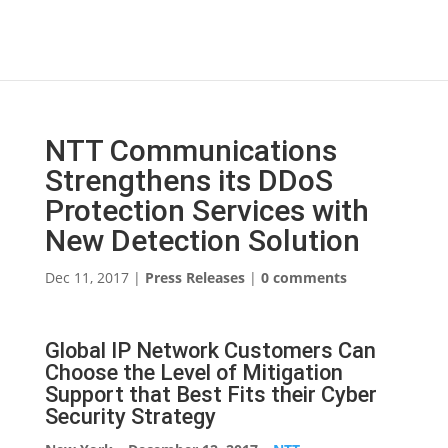
NTT Communications
Strengthens its DDoS
Protection Services with
New Detection Solution
Dec 11, 2017
|
Press Releases
|
0 comments
Global IP Network Customers Can
Choose the Level of Mitigation
Support that Best Fits their Cyber
Security Strategy