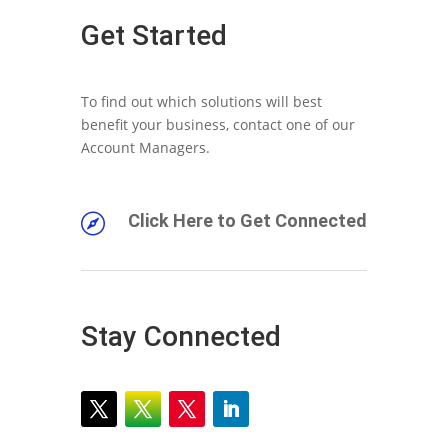
Get Started
To find out which solutions will best
benefit your business, contact one of our
Account Managers.
Click Here to Get Connected

Stay Connected