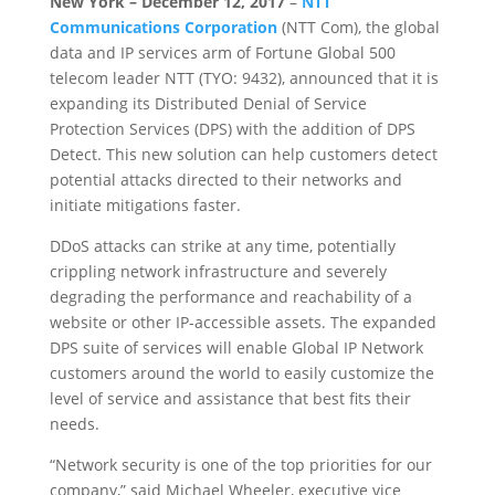
New York – December 12, 2017
–
NTT
Communications Corporation
(NTT Com), the global
data and IP services arm of Fortune Global 500
telecom leader NTT (TYO: 9432), announced that it is
expanding its Distributed Denial of Service
Protection Services (DPS) with the addition of DPS
Detect. This new solution can help customers detect
potential attacks directed to their networks and
initiate mitigations faster.
DDoS attacks can strike at any time, potentially
crippling network infrastructure and severely
degrading the performance and reachability of a
website or other IP-accessible assets. The expanded
DPS suite of services will enable Global IP Network
customers around the world to easily customize the
level of service and assistance that best fits their
needs.
“Network security is one of the top priorities for our
company,” said Michael Wheeler, executive vice