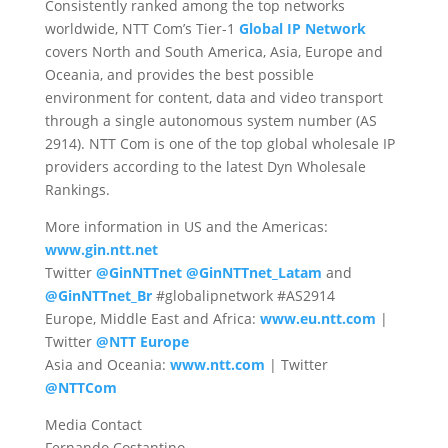
Consistently ranked among the top networks
worldwide, NTT Com’s Tier-1
Global IP Network
covers North and South America, Asia, Europe and
Oceania, and provides the best possible
environment for content, data and video transport
through a single autonomous system number (AS
2914). NTT Com is one of the top global wholesale IP
providers according to the latest Dyn Wholesale
Rankings.
More information in US and the Americas:
www.gin.ntt.net
Twitter
@GinNTTnet
@GinNTTnet_Latam
and
@GinNTTnet_Br
#globalipnetwork #AS2914
Europe, Middle East and Africa:
www.eu.ntt.com
|
Twitter
@NTT Europe
Asia and Oceania:
www.ntt.com
| Twitter
@NTTCom
Media Contact
Fernando Costantino