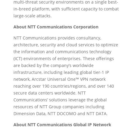
multi-threat security environments on a single best-
in-breed platform, with sufficient capacity to combat
large-scale attacks.
About NTT Communications Corporation
NTT Communications provides consultancy,
architecture, security and cloud services to optimize
the information and communications technology
(ICT) environments of enterprises. These offerings
are backed by the company’s worldwide
infrastructure, including leading global tier-1 IP
network, Arcstar Universal One™ VPN network
reaching over 190 countries/regions, and over 140
secure data centers worldwide. NTT
Communications’ solutions leverage the global
resources of NTT Group companies including
Dimension Data, NTT DOCOMO and NTT DATA.
About NTT Communications Global IP Network