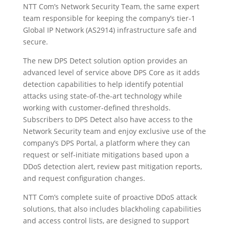
NTT Com’s Network Security Team, the same expert
team responsible for keeping the company’s tier-1
Global IP Network (AS2914) infrastructure safe and
secure.
The new DPS Detect solution option provides an
advanced level of service above DPS Core as it adds
detection capabilities to help identify potential
attacks using state-of-the-art technology while
working with customer-defined thresholds.
Subscribers to DPS Detect also have access to the
Network Security team and enjoy exclusive use of the
company’s DPS Portal, a platform where they can
request or self-initiate mitigations based upon a
DDoS detection alert, review past mitigation reports,
and request configuration changes.
NTT Com’s complete suite of proactive DDoS attack
solutions, that also includes blackholing capabilities
and access control lists, are designed to support