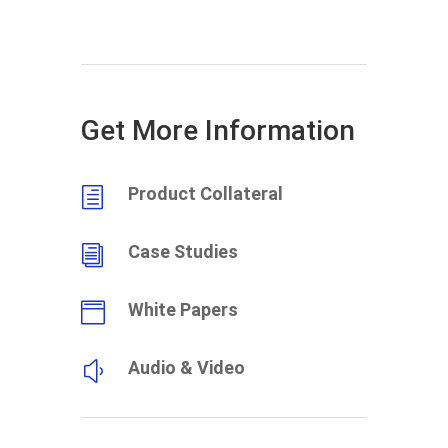
Get More Information
Product Collateral
h
Case Studies
i
White Papers

Audio & Video
y