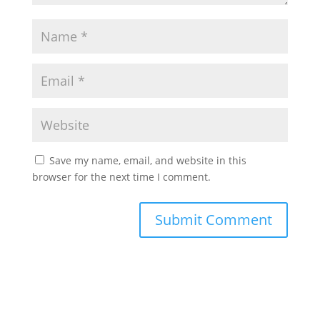
Save my name, email, and website in this
browser for the next time I comment.