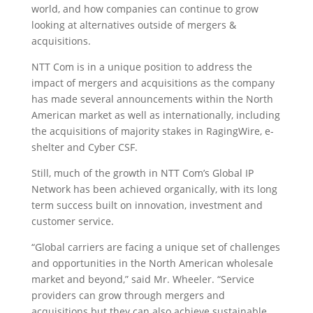
world, and how companies can continue to grow
looking at alternatives outside of mergers &
acquisitions.
NTT Com is in a unique position to address the
impact of mergers and acquisitions as the company
has made several announcements within the North
American market as well as internationally, including
the acquisitions of majority stakes in RagingWire, e-
shelter and Cyber CSF.
Still, much of the growth in NTT Com’s Global IP
Network has been achieved organically, with its long
term success built on innovation, investment and
customer service.
“Global carriers are facing a unique set of challenges
and opportunities in the North American wholesale
market and beyond,” said Mr. Wheeler. “Service
providers can grow through mergers and
acquisitions but they can also achieve sustainable