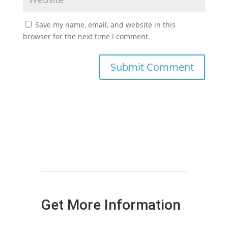
Save my name, email, and website in this
browser for the next time I comment.
Get More Information