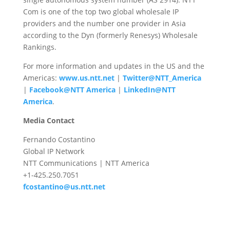
Com is one of the top two global wholesale IP
providers and the number one provider in Asia
according to the Dyn (formerly Renesys) Wholesale
Rankings.
For more information and updates in the US and the
Americas:
www.us.ntt.net
|
Twitter@NTT_America
|
Facebook@NTT America
|
LinkedIn@NTT
America
.
Media Contact
Fernando Costantino
Global IP Network
NTT Communications | NTT America
+1-425.250.7051
fcostantino@us.ntt.net