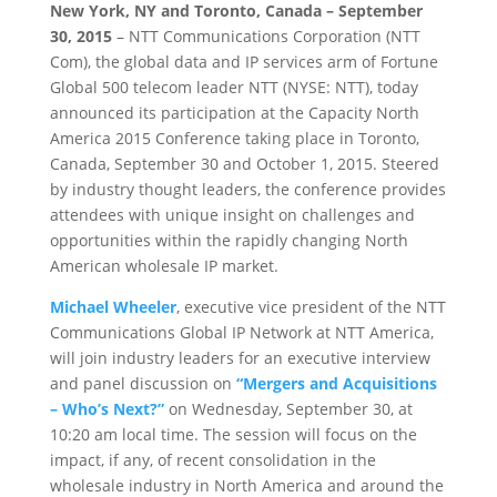
New York, NY and Toronto, Canada – September
30, 2015
– NTT Communications Corporation (NTT
Com), the global data and IP services arm of Fortune
Global 500 telecom leader NTT (NYSE: NTT), today
announced its participation at the Capacity North
America 2015 Conference taking place in Toronto,
Canada, September 30 and October 1, 2015. Steered
by industry thought leaders, the conference provides
attendees with unique insight on challenges and
opportunities within the rapidly changing North
American wholesale IP market.
Michael Wheeler
, executive vice president of the NTT
Communications Global IP Network at NTT America,
will join industry leaders for an executive interview
and panel discussion on
“Mergers and Acquisitions
– Who’s Next?”
on Wednesday, September 30, at
10:20 am local time. The session will focus on the
impact, if any, of recent consolidation in the
wholesale industry in North America and around the