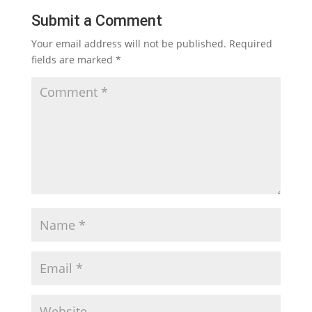
Submit a Comment
Your email address will not be published.
Required
fields are marked
*