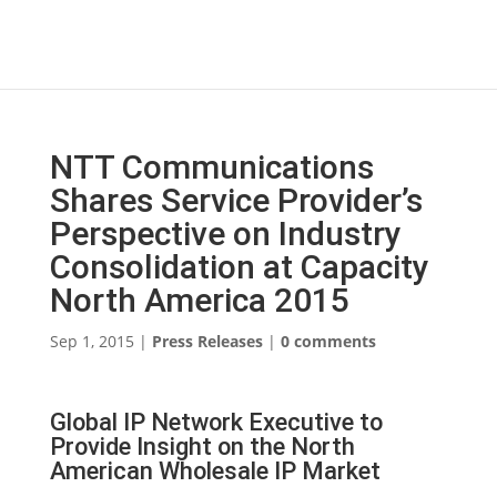
NTT Communications
Shares Service Provider’s
Perspective on Industry
Consolidation at Capacity
North America 2015
Sep 1, 2015
|
Press Releases
|
0 comments
Global IP Network Executive to
Provide Insight on the North
American Wholesale IP Market