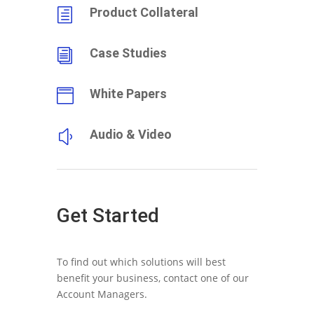
Product Collateral
h
Case Studies
i
White Papers

Audio & Video
y
Get Started
To find out which solutions will best
benefit your business, contact one of our
Account Managers.