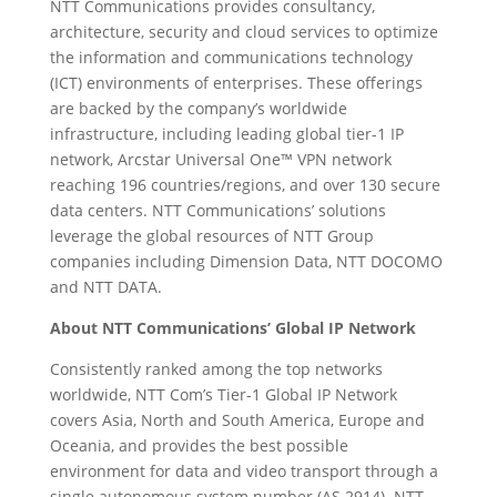
NTT Communications provides consultancy,
architecture, security and cloud services to optimize
the information and communications technology
(ICT) environments of enterprises. These offerings
are backed by the company’s worldwide
infrastructure, including leading global tier-1 IP
network, Arcstar Universal One™ VPN network
reaching 196 countries/regions, and over 130 secure
data centers. NTT Communications’ solutions
leverage the global resources of NTT Group
companies including Dimension Data, NTT DOCOMO
and NTT DATA.
About NTT Communications’ Global IP Network
Consistently ranked among the top networks
worldwide, NTT Com’s Tier-1 Global IP Network
covers Asia, North and South America, Europe and
Oceania, and provides the best possible
environment for data and video transport through a
single autonomous system number (AS 2914). NTT