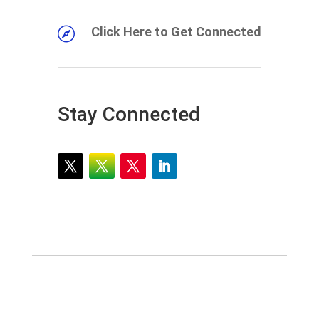
Click Here to Get Connected

Stay Connected