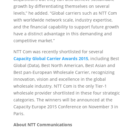
growth by differentiating themselves on several
levels,” he added. “Global carriers such as NTT Com
with worldwide network scale, industry expertise,
and the financial capability to support future growth
have a distinct advantage in this demanding and
competitive market.”
NTT Com was recently shortlisted for several
Capacity Global Carrier Awards 2015
, including Best
Global (Data), Best North American, Best Asian and
Best pan-European Wholesale Carrier, recognizing
innovation, vision and excellence in the global
wholesale industry. NTT Com is the only Tier-1
wholesale provider shortlisted in these four strategic
categories. The winners will be announced at the
Capacity Europe 2015 Conference on November 3 in
Paris.
About NTT Communications