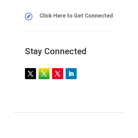
Click Here to Get Connected

Stay Connected