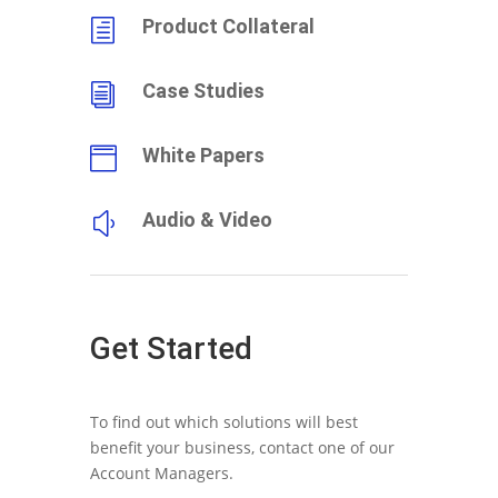
Product Collateral
h
Case Studies
i
White Papers

Audio & Video
y
Get Started
To find out which solutions will best
benefit your business, contact one of our
Account Managers.