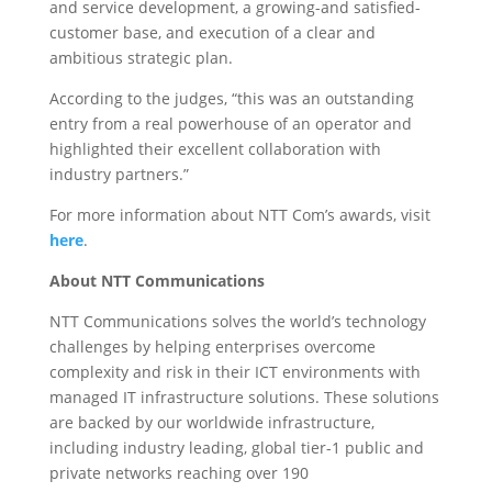
and service development, a growing-and satisfied-
customer base, and execution of a clear and
ambitious strategic plan.
According to the judges, “this was an outstanding
entry from a real powerhouse of an operator and
highlighted their excellent collaboration with
industry partners.”
For more information about NTT Com’s awards, visit
here
.
About NTT Communications
NTT Communications solves the world’s technology
challenges by helping enterprises overcome
complexity and risk in their ICT environments with
managed IT infrastructure solutions. These solutions
are backed by our worldwide infrastructure,
including industry leading, global tier-1 public and
private networks reaching over 190