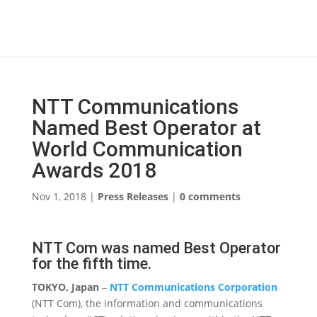
NTT Communications
Named Best Operator at
World Communication
Awards 2018
Nov 1, 2018
|
Press Releases
|
0 comments
NTT Com was named Best Operator
for the fifth time.
TOKYO, Japan
–
NTT Communications Corporation
(NTT Com), the information and communications