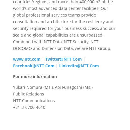
countries/regions, and more than 400,000m2 of the
world’s most advanced data center facilities. Our
global professional services teams provide
consultation and architecture for the resiliency and
security required for your business success, and our
scale and global capabilities are unsurpassed.
Combined with NTT Data, NTT Security, NTT
DOCOMO and Dimension Data, we are NTT Group.
www.ntt.com
|
Twitter@NTT Com
|
Facebook@NTT Com
|
LinkedIn@NTT Com
For more information
Yukari Nomura (Ms.), Aoi Funagoshi (Ms.)
Public Relations
NTT Communications
+81-3-6700-4010