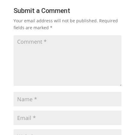
Submit a Comment
Your email address will not be published.
Required
fields are marked
*