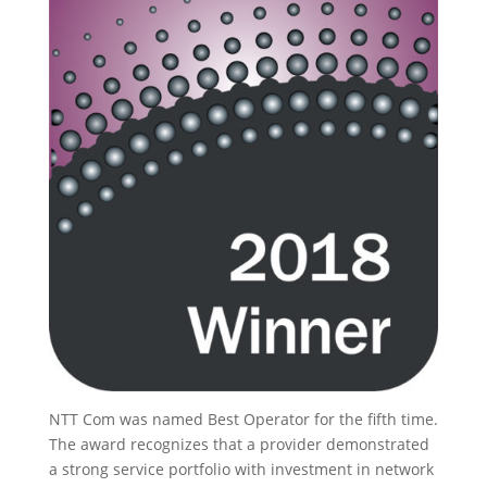
NTT Com was named Best Operator for the fifth time.
The award recognizes that a provider demonstrated
a strong service portfolio with investment in network