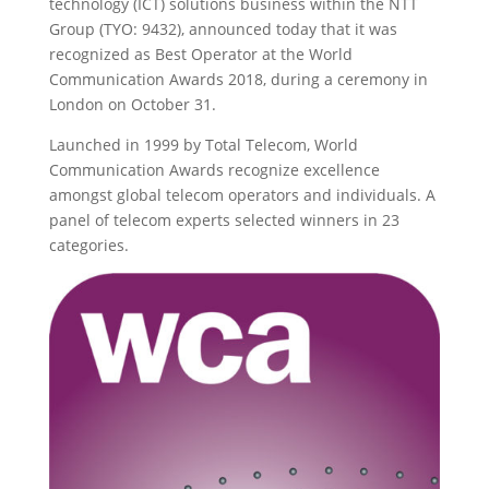
technology (ICT) solutions business within the NTT
Group (TYO: 9432), announced today that it was
recognized as Best Operator at the World
Communication Awards 2018, during a ceremony in
London on October 31.
Launched in 1999 by Total Telecom, World
Communication Awards recognize excellence
amongst global telecom operators and individuals. A
panel of telecom experts selected winners in 23
categories.