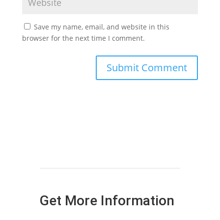
Save my name, email, and website in this
browser for the next time I comment.
Get More Information