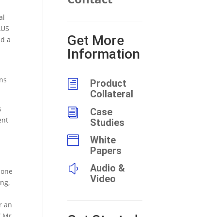
al
LUS
Get More
nd a
Information
ons
h
Product
Collateral
s
i
Case
ent
Studies

White
Papers
y
Audio &
bone
Video
ng,
r an
” Mr.