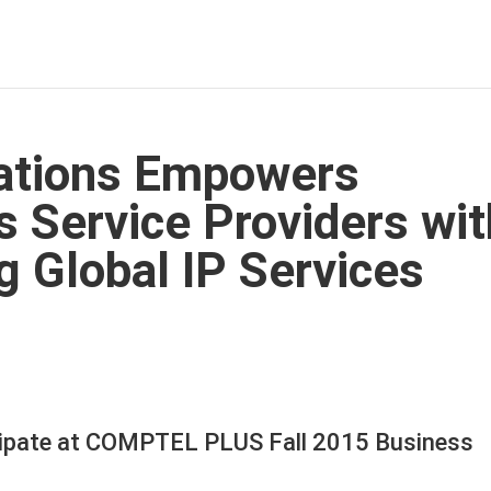
tions Empowers
 Service Providers wit
g Global IP Services
ipate at COMPTEL PLUS Fall 2015 Business