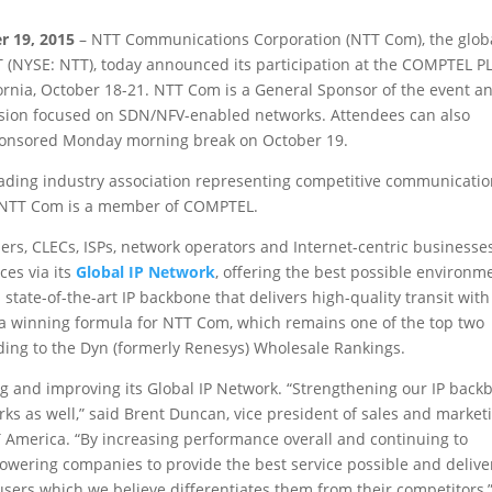
r 19, 2015
– NTT Communications Corporation (NTT Com), the glob
T (NYSE: NTT), today announced its participation at the COMPTEL P
fornia, October 18-21. NTT Com is a General Sponsor of the event a
session focused on SDN/NFV-enabled networks. Attendees can also
onsored Monday morning break on October 19.
ading industry association representing competitive communicati
s. NTT Com is a member of COMPTEL.
s, CLECs, ISPs, network operators and Internet-centric businesse
ices via its
Global IP Network
, offering the best possible environm
 state-of-the-art IP backbone that delivers high-quality transit with
a winning formula for NTT Com, which remains one of the top two
ding to the Dyn (formerly Renesys) Wholesale Rankings.
g and improving its Global IP Network. “Strengthening our IP back
s as well,” said Brent Duncan, vice president of sales and marketi
America. “By increasing performance overall and continuing to
owering companies to provide the best service possible and delive
sers which we believe differentiates them from their competitors,