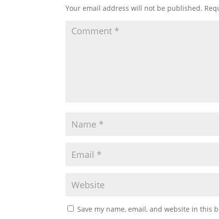
Your email address will not be published.
Requ
Save my name, email, and website in this b