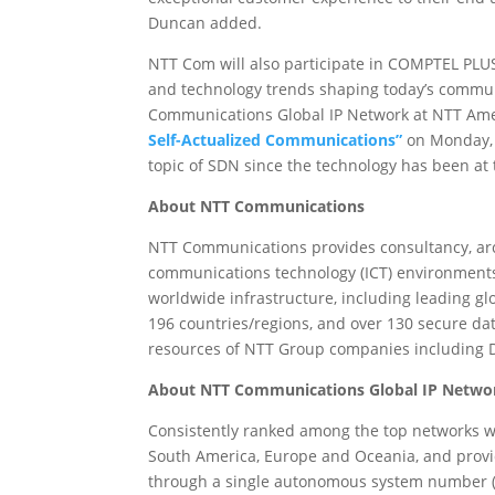
Duncan added.
NTT Com will also participate in COMPTEL PLUS 
and technology trends shaping today’s commun
Communications Global IP Network at NTT Amer
Self-Actualized Communications”
on Monday, 
topic of SDN since the technology has been at 
About NTT Communications
NTT Communications provides consultancy, arch
communications technology (ICT) environments
worldwide infrastructure, including leading gl
196 countries/regions, and over 130 secure da
resources of NTT Group companies includin
About NTT Communications Global IP Netwo
Consistently ranked among the top networks w
South America, Europe and Oceania, and provi
through a single autonomous system number (A