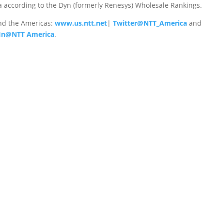
 according to the Dyn (formerly Renesys) Wholesale Rankings.
nd the Americas:
www.us.ntt.net
|
Twitter@NTT_America
and
In@NTT America
.