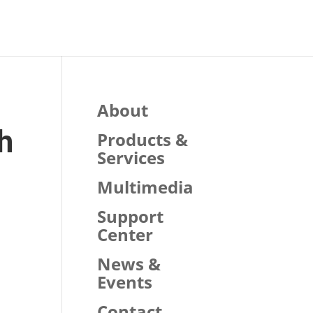
About
h
Products &
Services
Multimedia
Support
Center
News &
Events
Contact