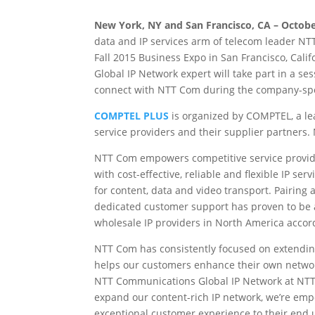
New York, NY and San Francisco, CA – Octobe
data and IP services arm of telecom leader NT
Fall 2015 Business Expo in San Francisco, Cali
Global IP Network expert will take part in a 
connect with NTT Com during the company-sp
COMPTEL PLUS
is organized by COMPTEL, a le
service providers and their supplier partner
NTT Com empowers competitive service provider
with cost-effective, reliable and flexible IP serv
for content, data and video transport. Pairing a
dedicated customer support has proven to be 
wholesale IP providers in North America accor
NTT Com has consistently focused on extendin
helps our customers enhance their own network
NTT Communications Global IP Network at NTT 
expand our content-rich IP network, we’re emp
exceptional customer experience to their end u