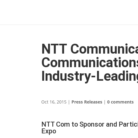
NTT Communica
Communications
Industry-Leadin
Oct 16, 2015
|
Press Releases
|
0 comments
NTT Com to Sponsor and Partic
Expo