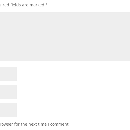
ired fields are marked
*
rowser for the next time I comment.