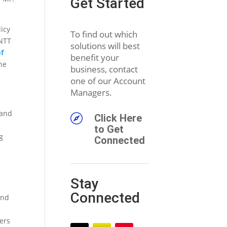
Get Started
licy
To find out which
 NTT
solutions will best
f
benefit your
he
business, contact
one of our Account
Managers.
 and

Click Here
to Get
g
Connected
Stay
Connected
and
ers