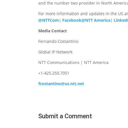
and the number two provider in North America
For more information and updates in the US a
@NTTCom
|
Facebook@NTT America
|
Linked
Media Contact
Fernando Costantino
Global IP Network
NTT Communications | NTT America
+1-425.250.7051
fcostantino@us.ntt.net
Submit a Comment