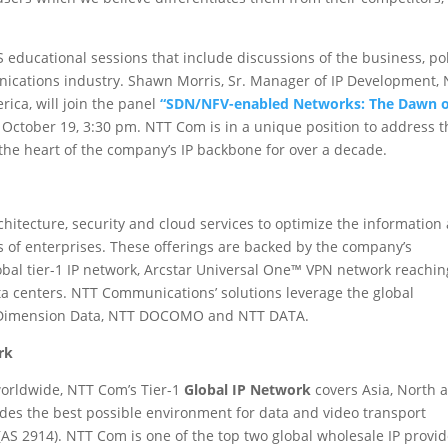
educational sessions that include discussions of the business, po
ications industry. Shawn Morris, Sr. Manager of IP Development,
ica, will join the panel
“SDN/NFV-enabled Networks: The Dawn o
October 19, 3:30 pm. NTT Com is in a unique position to address t
the heart of the company’s IP backbone for over a decade.
itecture, security and cloud services to optimize the information
 of enterprises. These offerings are backed by the company’s
obal tier-1 IP network, Arcstar Universal One™ VPN network reachin
ta centers. NTT Communications’ solutions leverage the global
g Dimension Data, NTT DOCOMO and NTT DATA.
rk
orldwide, NTT Com’s Tier-1
Global IP Network
covers Asia, North 
des the best possible environment for data and video transport
S 2914). NTT Com is one of the top two global wholesale IP provid