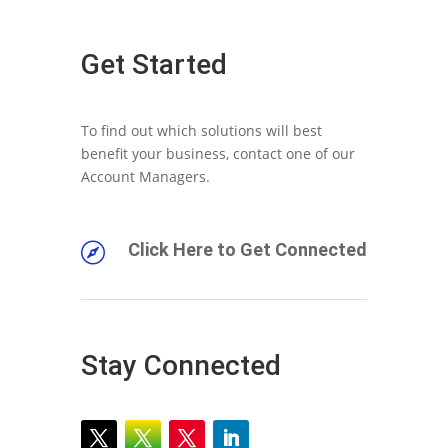
Get Started
To find out which solutions will best
benefit your business, contact one of our
Account Managers.
Click Here to Get Connected

Stay Connected