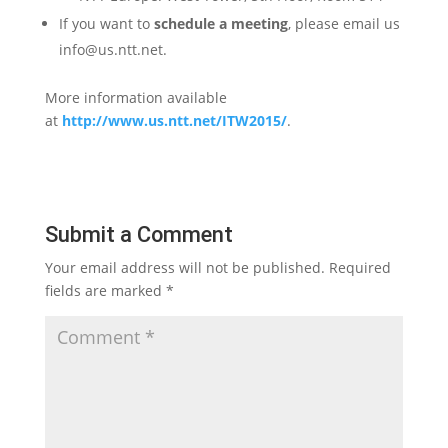
If you want to
schedule a meeting
, please email us
info@us.ntt.net.
More information available
at
http://www.us.ntt.net/ITW2015/
.
Submit a Comment
Your email address will not be published.
Required
fields are marked
*