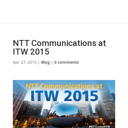
NTT Communications at
ITW 2015
Apr 27, 2015
|
Blog
|
0 comments