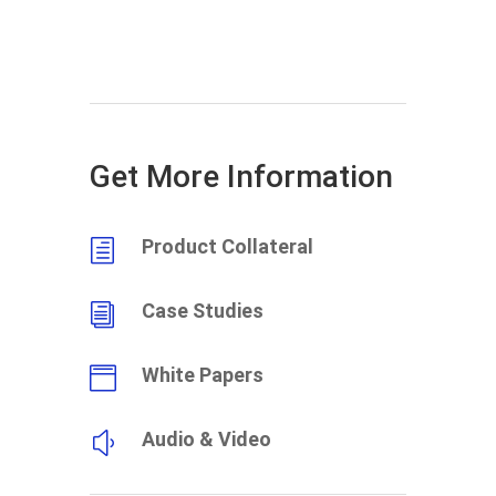
Get More Information
Product Collateral
h
Case Studies
i
White Papers

Audio & Video
y