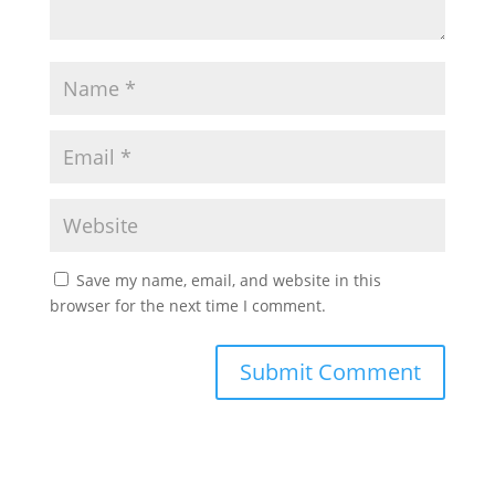
Save my name, email, and website in this
browser for the next time I comment.