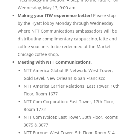
Wednesday, May 13, 9:00 am.
Making your ITW experience better!
Please stop
by the Hyatt lobby Monday through Wednesday
where NTT Communications ambassadors will be
distributing complimentary cappuccino, latte and
coffee vouchers to be redeemed at the Market
Chicago coffee shop.
Meeting with NTT Communications
.
NTT America Global IP Network: West Tower,
Gold Level, New Orleans & San Francisco
NTT America Carrier Relations: East Tower, 16th
Floor, Room 1677
NTT Com Corporation: East Tower, 17th Floor,
Room 1772
NTT Com (Voice): East Tower, 30th Floor, Rooms
3075 & 3077
NTT Europe: West Tower, 5th Floor, Room 514