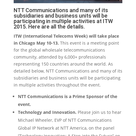
NTT Communications and many of its
subsidiaries and business units will be
participating in multiple activities at ITW
2015. Here are all the details.
ITW (International Telecoms Week) will take place
in Chicago May 10-13.
This event is a meeting point
for the global wholesale telecommunications
community, attended by 6,000+ professionals
representing 150 countries around the world. As
detailed below, NTT Communications and many of its
subsidiaries and business units will be participating
in multiple activities throughout the event.
NTT Communications is a Prime Sponsor of the
event.
Technology and Innovation.
Please join us to hear
Michael Wheeler, EVP of NTT Communications
Global IP Network at NTT America, on the panel
“Technology Innovation: A Step into the Future” on