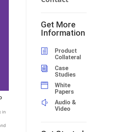
Get More
Information
h
Product
Collateral
i
Case
Studies

White
Papers
o
y
Audio &
Video
k in
and