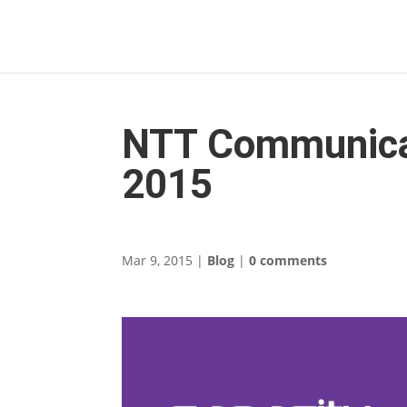
NTT Communicat
2015
Mar 9, 2015
|
Blog
|
0 comments