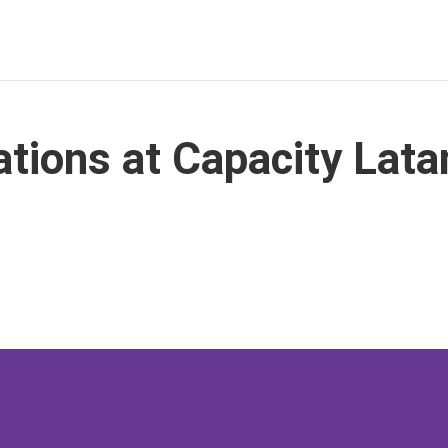
ions at Capacity Lat