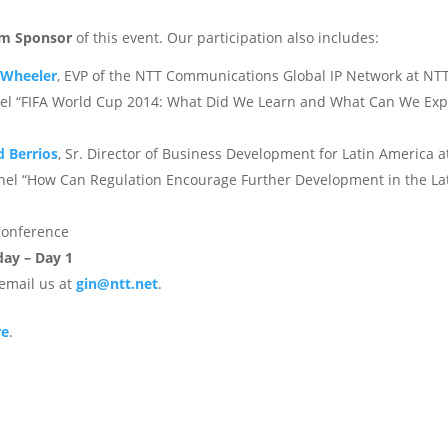
um Sponsor
of this event. Our participation also includes:
 Wheeler
, EVP of the NTT Communications Global IP Network at NT
panel “FIFA World Cup 2014: What Did We Learn and What Can We Exp
d Berrios
, Sr. Director of Business Development for Latin America a
nel “How Can Regulation Encourage Further Development in the La
 Conference
ay – Day 1
email us at
gin@ntt.net
.
re
.