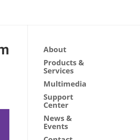
am
About
Products &
Services
Multimedia
Support
Center
News &
Events
Contact