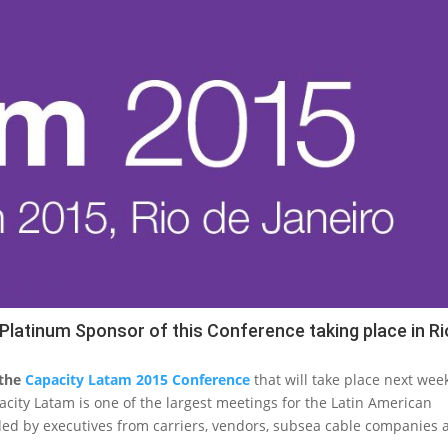
latinum Sponsor of this Conference taking place in Ri
 the
Capacity Latam 2015 Conference
that will take place next wee
apacity Latam is one of the largest meetings for the Latin American
ed by executives from carriers, vendors, subsea cable companies 