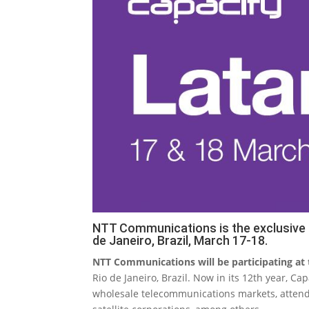
NTT Communications is the exclusive P
de Janeiro, Brazil, March 17-18.
NTT Communications will be participating at
Rio de Janeiro, Brazil. Now in its 12th year, C
wholesale telecommunications markets, attend