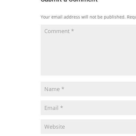
Your email address will not be published.
Requ