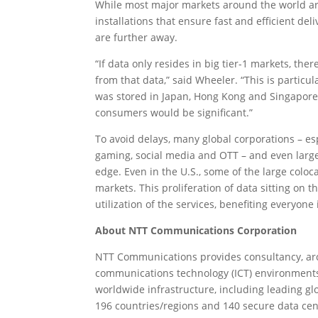
While most major markets around the world are 
installations that ensure fast and efficient d
are further away.
“If data only resides in big tier-1 markets, th
from that data,” said Wheeler. “This is particula
was stored in Japan, Hong Kong and Singapore, 
consumers would be significant.”
To avoid delays, many global corporations – es
gaming, social media and OTT – and even large-
edge. Even in the U.S., some of the large coloca
markets. This proliferation of data sitting on
utilization of the services, benefiting everyon
About NTT Communications Corporation
NTT Communications provides consultancy, arch
communications technology (ICT) environments
worldwide infrastructure, including leading gl
196 countries/regions and 140 secure data cen