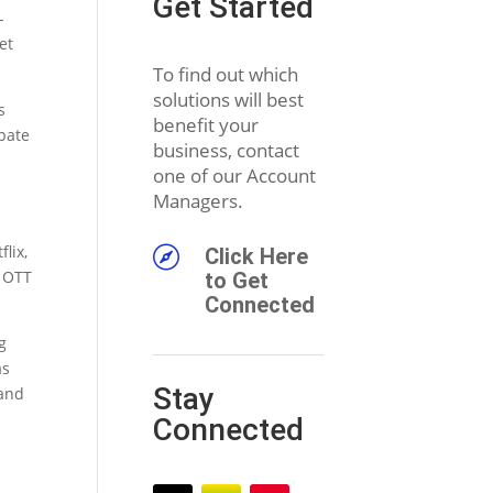
Get Started
-
et
To find out which
solutions will best
s
benefit your
pate
business, contact
one of our Account
Managers.
lix,

Click Here
e OTT
to Get
Connected
g
as
Stay
 and
Connected