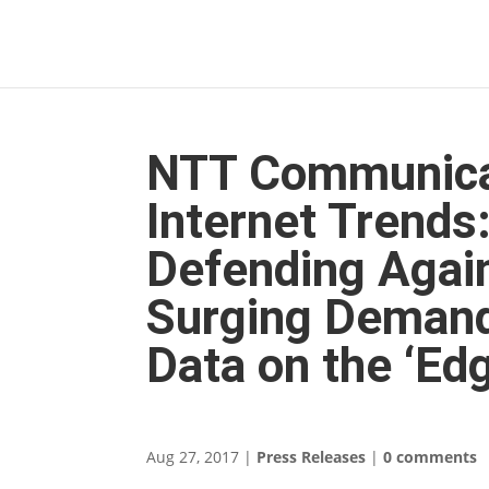
NTT Communica
Internet Trends
Defending Again
Surging Demand
Data on the ‘Ed
Aug 27, 2017
|
Press Releases
|
0 comments