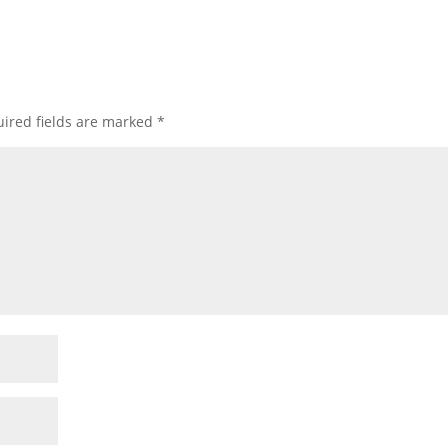
ired fields are marked
*