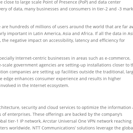
close to large scale Point of Presence (PoP) and data center
elivery of data, many businesses and consumers in tier-2 and -3 mar
ere are hundreds of millions of users around the world that are far 
rly important in Latin America, Asia and Africa. If all the data in As
the negative impact on accessibility, latency and efficiency for
pecially Internet-centric businesses in areas such as e-commerce,
scale government agencies are setting-up installations closer to 
tion companies are setting up facilities outside the traditional, lar
 the edge enhances consumer experience and results in higher
e involved in the Internet ecosystem.
itecture, security and cloud services to optimize the information
 of enterprises. These offerings are backed by the company’s
obal tier-1 IP network, Arcstar Universal One VPN network reaching
ters worldwide. NTT Communications’ solutions leverage the globa