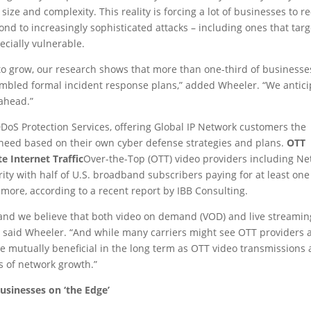
size and complexity. This reality is forcing a lot of businesses to re
pond to increasingly sophisticated attacks – including ones that targ
pecially vulnerable.
to grow, our research shows that more than one-third of businesse
mbled formal incident response plans,” added Wheeler. “We antici
r ahead.”
DoS Protection Services, offering Global IP Network customers the
y need based on their own cyber defense strategies and plans.
OTT
 Internet Traffic
Over-the-Top (OTT) video providers including Netf
ty with half of U.S. broadband subscribers paying for at least on
 more, according to a recent report by IBB Consulting.
y and we believe that both video on demand (VOD) and live streamin
e,” said Wheeler. “And while many carriers might see OTT providers 
 be mutually beneficial in the long term as OTT video transmissions
s of network growth.”
usinesses on ‘the Edge’