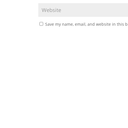
Save my name, email, and website in this b