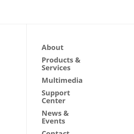
About
Products &
Services
Multimedia
Support
Center
News &
Events
Contact