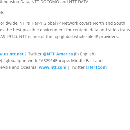
g Dimension Data, NTT DOCOMO and NTT DATA.
rk
orldwide, NTT’s Tier-1 Global IP Network covers North and South
es the best possible environment for content, data and video tran
 2914). NTT is one of the top global wholesale IP providers,
.us.ntt.net
| Twitter
@NTT_America
(in English)
e) #globalipnetwork #AS2914Europe, Middle East and
pe
Asia and Oceania:
www.ntt.com
| Twitter
@NTTCom