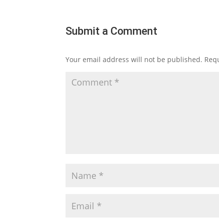
Submit a Comment
Your email address will not be published.
Requ