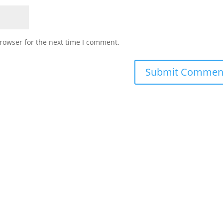
rowser for the next time I comment.