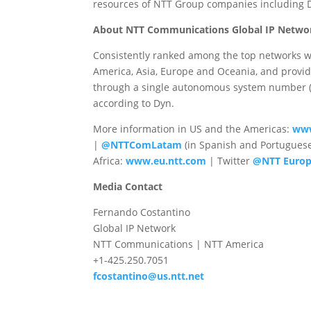
resources of NTT Group companies includin
About NTT Communications Global IP Netwo
Consistently ranked among the top networks w
America, Asia, Europe and Oceania, and provid
through a single autonomous system number (AS
according to Dyn.
More information in US and the Americas:
www
|
@NTTComLatam
(in Spanish and Portugues
Africa:
www.eu.ntt.com
| Twitter
@NTT Euro
Media Contact
Fernando Costantino
Global IP Network
NTT Communications | NTT America
+1-425.250.7051
fcostantino@us.ntt.net