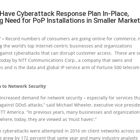
Have Cyberattack Response Plan In-Place,
g Need for PoP Installations in Smaller Marke
7 –
Record numbers of consumers are going online for commerce, 
 the world’s top Internet-centric businesses and organizations
gainst cyberattacks that can disrupt customer access. These are 
d today by NTT Communications Corp., a company that owns and
es and is the data and global IP service arm of Fortune 500 telecom
h to Network Security
 increased demand for network security – especially for services th
gainst DDoS attacks,” said Michael Wheeler, executive vice presid
TT America. “In previous years, many businesses and organization
 where, today, they are viewed as ‘must haves’.”
on cyberattacks were attempted in 2016 on client networks across si
cks grew by 172 percent that same year and many industry analysts