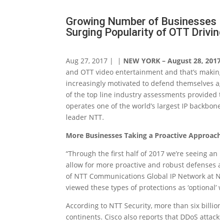
Growing Number of Businesses 
Surging Popularity of OTT Drivin
Aug 27, 2017 | |
NEW YORK – August 28, 201
and OTT video entertainment and that’s making
increasingly motivated to defend themselves a
of the top line industry assessments provide
operates one of the world’s largest IP backbon
leader NTT.
More Businesses Taking a Proactive Approac
“Through the first half of 2017 we’re seeing an
allow for more proactive and robust defenses a
of NTT Communications Global IP Network at N
viewed these types of protections as ‘optional’
According to NTT Security, more than six billi
continents. Cisco also reports that DDoS atta