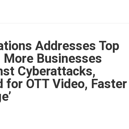
tions Addresses Top
: More Businesses
st Cyberattacks,
 for OTT Video, Faster
ge’