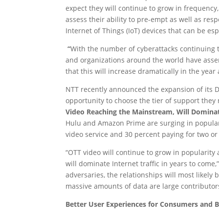
expect they will continue to grow in frequency, 
assess their ability to pre-empt as well as res
Internet of Things (IoT) devices that can be es
“
With the number of cyberattacks continuing 
and organizations around the world have asse
that this will increase dramatically in the yea
NTT recently announced the expansion of its D
opportunity to choose the tier of support the
Video Reaching the Mainstream, Will Dominate
Hulu and Amazon Prime are surging in populari
video service and 30 percent paying for two or
“OTT video will continue to grow in popularit
will dominate Internet traffic in years to com
adversaries, the relationships will most likely
massive amounts of data are large contributor
Better User Experiences for Consumers and B