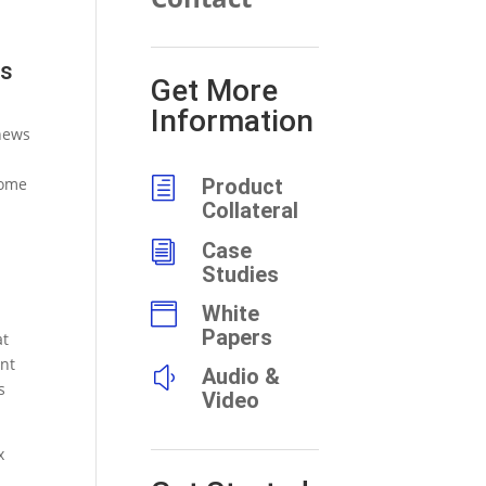
ts
Get More
Information
news
some
h
Product
Collateral
i
Case
Studies

White
Papers
at
ent
y
Audio &
s
Video
x