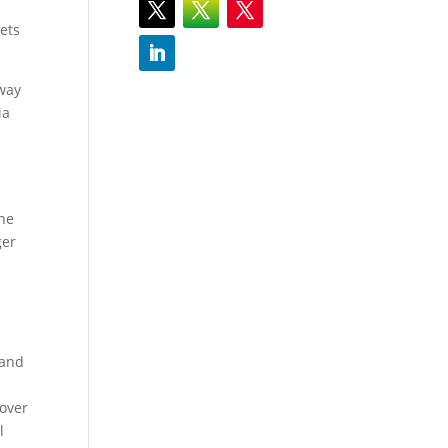
kets
away
ia
the
ger
 and
 over
l