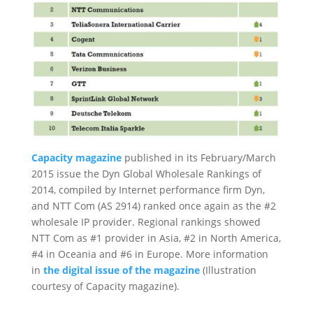
Capacity magazine
published in its February/March
2015 issue the Dyn Global Wholesale Rankings of
2014, compiled by Internet performance firm Dyn,
and NTT Com (AS 2914) ranked once again as the #2
wholesale IP provider. Regional rankings showed
NTT Com as #1 provider in Asia, #2 in North America,
#4 in Oceania and #6 in Europe. More information
in
the digital issue of the magazine
(Illustration
courtesy of Capacity magazine).