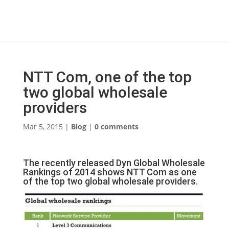
NTT Com, one of the top
two global wholesale
providers
Mar 5, 2015
|
Blog
|
0 comments
The recently released Dyn Global Wholesale
Rankings of 2014 shows NTT Com as one
of the top two global wholesale providers.