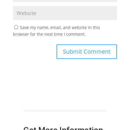
Save my name, email, and website in this
browser for the next time I comment.