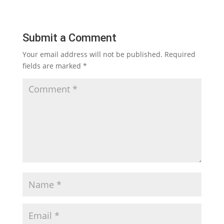
Submit a Comment
Your email address will not be published.
Required
fields are marked
*