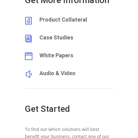
Get More Information
Product Collateral
h
Case Studies
i
White Papers

Audio & Video
y
Get Started
To find out which solutions will best
benefit your business, contact one of our