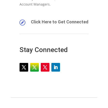
Account Managers.
Click Here to Get Connected

Stay Connected