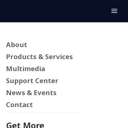
About
Products & Services
Multimedia
Support Center
News & Events
Contact
Get More