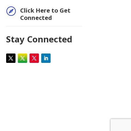

Click Here to Get
Connected
Stay Connected