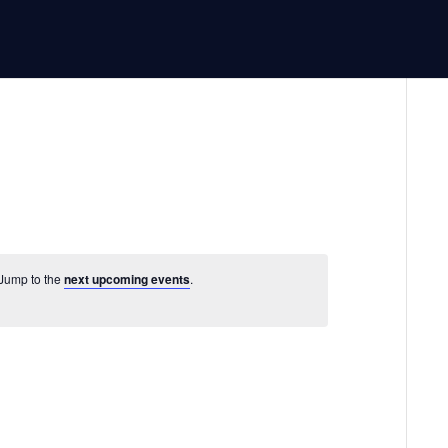
 Jump to the
next upcoming events
.