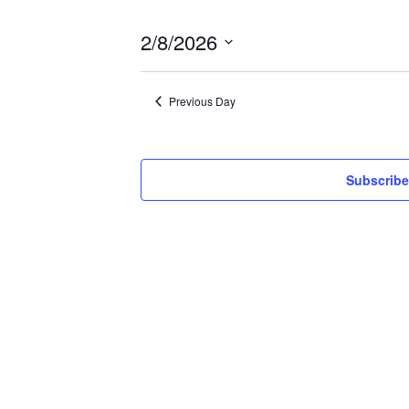
2/8/2026
Select
date.
Previous Day
Subscribe