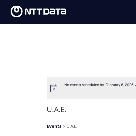
No events scheduled for February 8, 2026.
U.A.E.
Events
U.A.E.