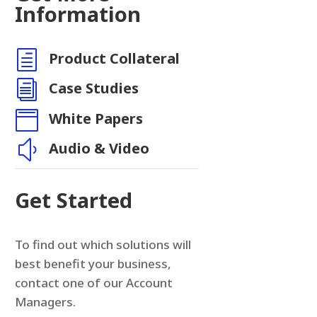
Information
h
Product Collateral
n
i
Case Studies

White Papers
y
Audio & Video
Get Started
To find out which solutions will
best benefit your business,
contact one of our Account
Managers.