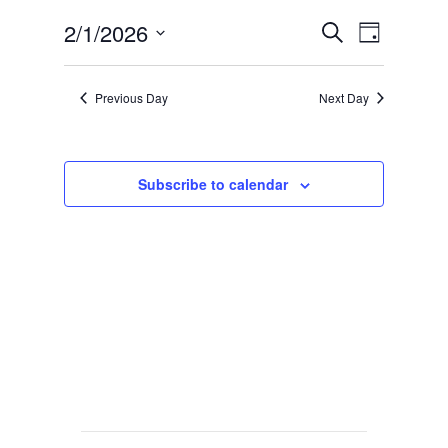
Events
Event
2/1/2026
Search
Day
Views
Search
Select
Navig
date.
and
Previous Day
Next Day
Views
Navigat
Subscribe to calendar