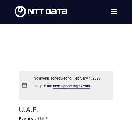
No events scheduled for February 1, 2026.
Jump to the
next upcoming events
.
U.A.E.
Events
U.A.E.