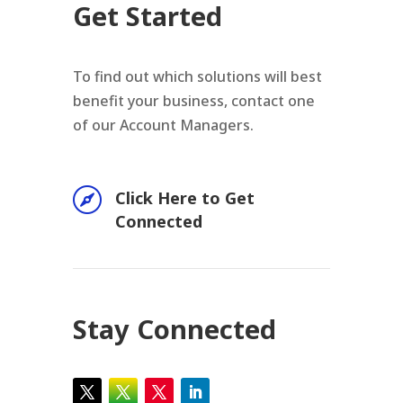
Get Started
To find out which solutions will best
benefit your business, contact one
of our Account Managers.

Click Here to Get
Connected
Stay Connected