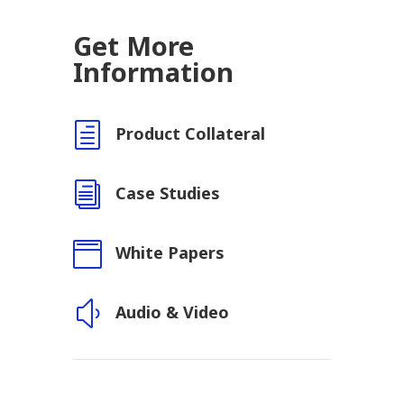
Get More
Information
h
Product Collateral
i
Case Studies

White Papers
y
Audio & Video