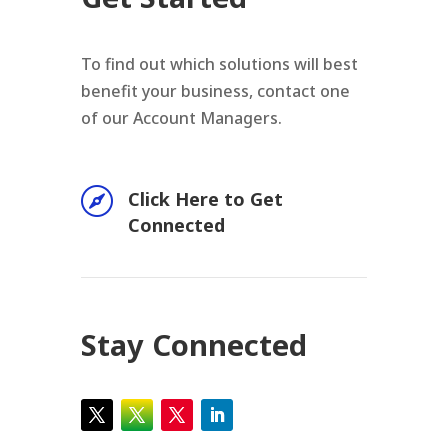
To find out which solutions will best
benefit your business, contact one
of our Account Managers.

Click Here to Get
Connected
Stay Connected