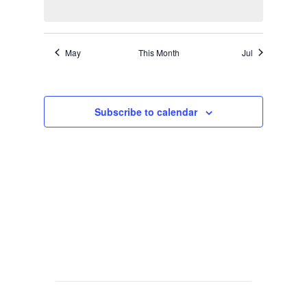
May
This Month
Jul
Subscribe to calendar