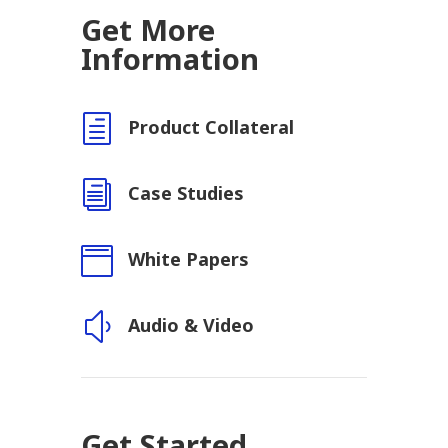
Get More
Information
h
Product Collateral
i
Case Studies

White Papers
y
Audio & Video
Get Started