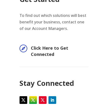
To find out which solutions will best
benefit your business, contact one
of our Account Managers.

Click Here to Get
Connected
Stay Connected