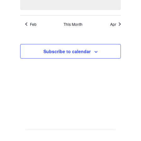
Feb
This Month
Apr
Subscribe to calendar