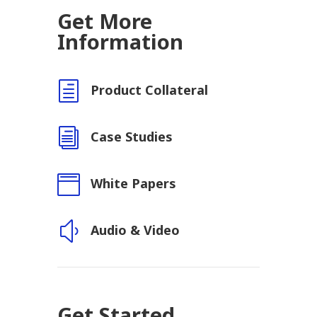
Get More
Information
h
Product Collateral
i
Case Studies

White Papers
y
Audio & Video
Get Started