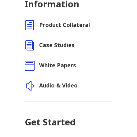
Information
h
Product Collateral
i
Case Studies

White Papers
y
Audio & Video
Get Started