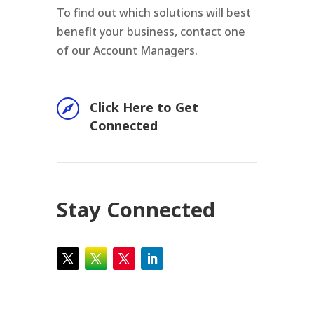
To find out which solutions will best
benefit your business, contact one
of our Account Managers.

Click Here to Get
Connected
Stay Connected