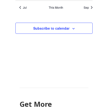
Jul
This Month
Sep
Subscribe to calendar
Get More