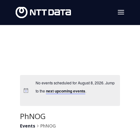
No events scheduled for August 8, 2026. Jump
to the
next upcoming events
.
PhNOG
Events
PhNOG