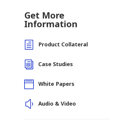
Get More
Information
h
Product Collateral
i
Case Studies

White Papers
y
Audio & Video