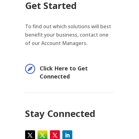
Get Started
To find out which solutions will best
benefit your business, contact one
of our Account Managers.

Click Here to Get
Connected
Stay Connected