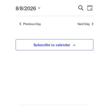
Events
Event
8/8/2026
Search
Day
Views
Search
Select
Navig
date.
and
Previous Day
Next Day
Views
Navigat
Subscribe to calendar