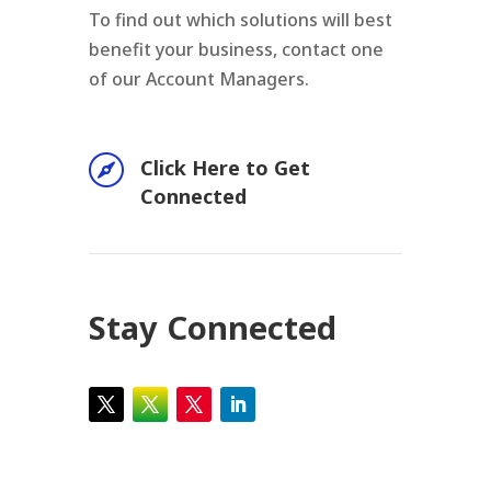
To find out which solutions will best
benefit your business, contact one
of our Account Managers.

Click Here to Get
Connected
Stay Connected