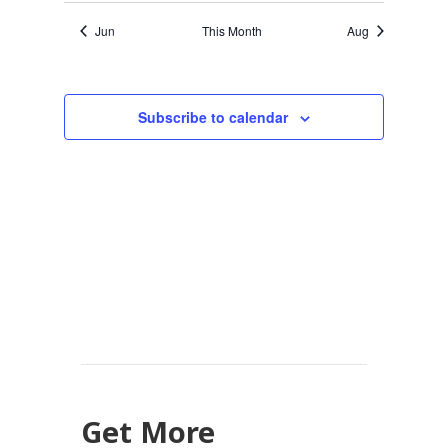
Jun
This Month
Aug
Subscribe to calendar
Get More