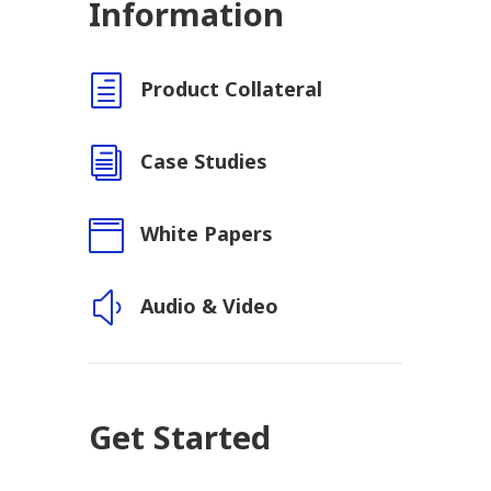
Information
h
Product Collateral
i
Case Studies

White Papers
y
Audio & Video
Get Started