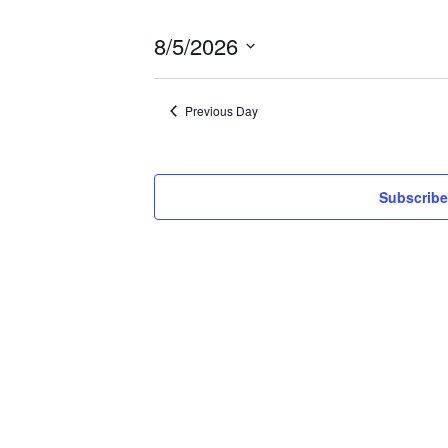
8/5/2026
Select
date.
Previous Day
Subscribe