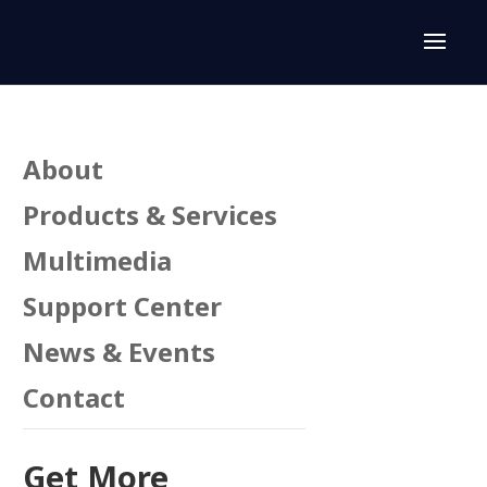
About
Products & Services
Multimedia
Support Center
News & Events
Contact
Get More