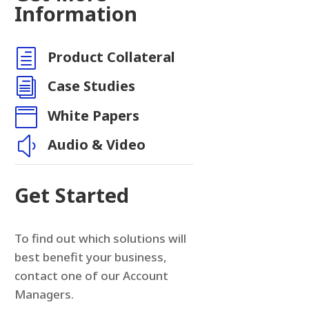
Information
h
Product Collateral
n
i
Case Studies

White Papers
y
Audio & Video
Get Started
To find out which solutions will
best benefit your business,
contact one of our Account
Managers.