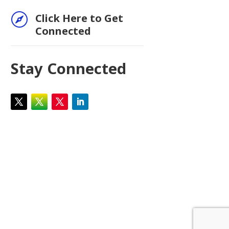

Click Here to Get
Connected
Stay Connected