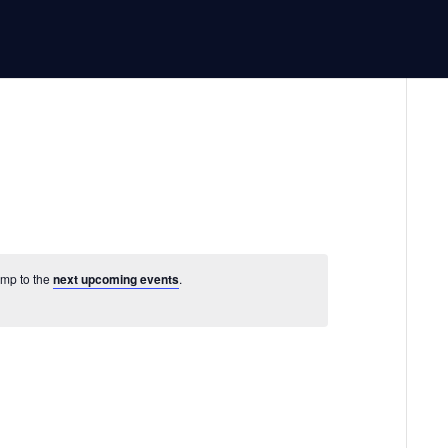
ump to the
next upcoming events
.