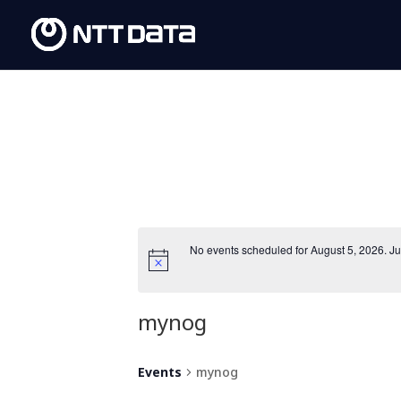
No events scheduled for August 5, 2026. J
mynog
Events
mynog