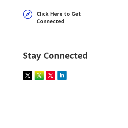

Click Here to Get
Connected
Stay Connected