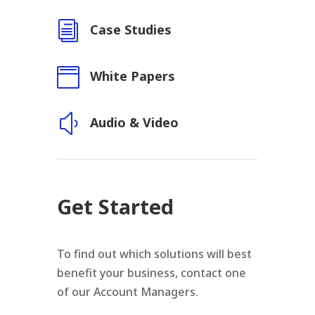
i
Case Studies

White Papers
y
Audio & Video
Get Started
To find out which solutions will best
benefit your business, contact one
of our Account Managers.