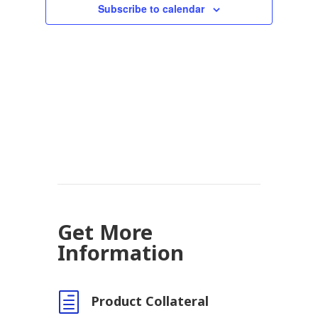
Subscribe to calendar
Get More
Information
h
Product Collateral