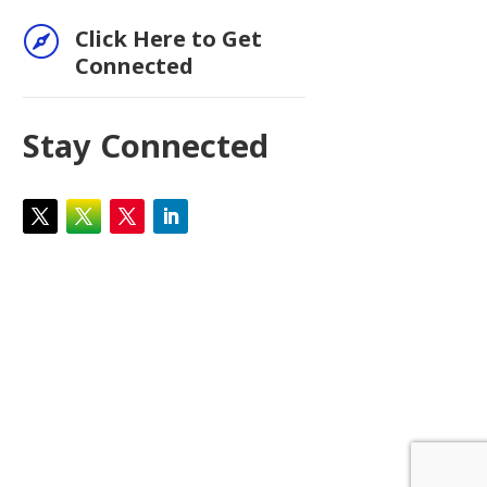

Click Here to Get
Connected
Stay Connected