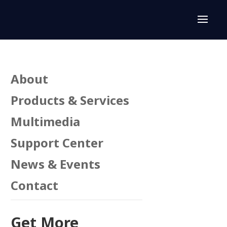
About
Products & Services
Multimedia
Support Center
News & Events
Contact
Get More