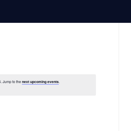
5. Jump to the
next upcoming events
.