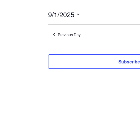
9/1/2025
Select
date.
Previous Day
Subscribe