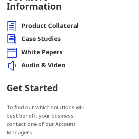
Information
h
Product Collateral
n
i
Case Studies

White Papers
y
Audio & Video
Get Started
To find out which solutions will
best benefit your business,
contact one of our Account
Managers.