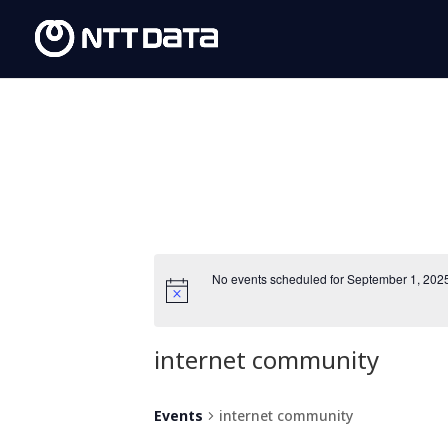
No events scheduled for September 1, 202
internet community
Events
internet community