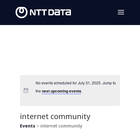
No events scheduled for July 31, 2025. Jump to
the
next upcoming events
.
internet community
Events
internet community