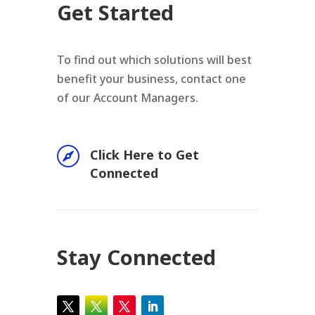
Get Started
To find out which solutions will best
benefit your business, contact one
of our Account Managers.

Click Here to Get
Connected
Stay Connected