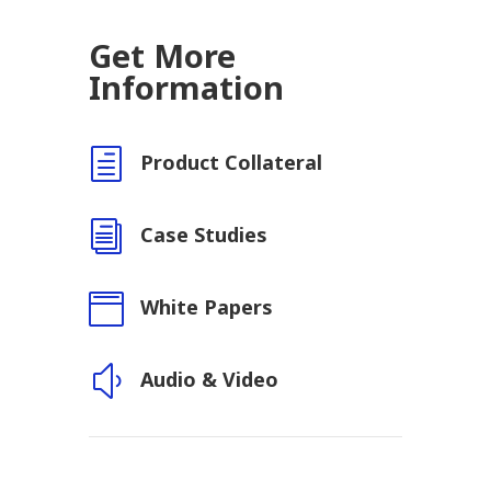
Get More
Information
h
Product Collateral
i
Case Studies

White Papers
y
Audio & Video