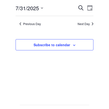
Events
Event
7/31/2025
Search
Day
Views
Search
Select
Navig
date.
and
Previous Day
Next Day
Views
Navigat
Subscribe to calendar