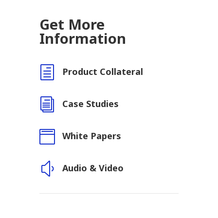
Get More
Information
h
Product Collateral
i
Case Studies

White Papers
y
Audio & Video