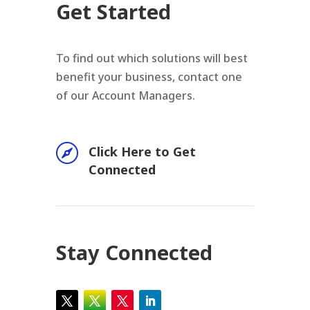
Get Started
To find out which solutions will best
benefit your business, contact one
of our Account Managers.

Click Here to Get
Connected
Stay Connected